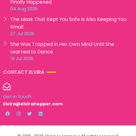
Finally Happened
04 Aug 2026
The Mask That Kept You Safe Is Also Keeping You
Small
27 Jul 2026
She Was Trapped in Her Own Mind Until She
Learned to Dance
19 Jul 2026
CONTACT ELVIRA
Get in touch
Elvira@elvirahopper.com