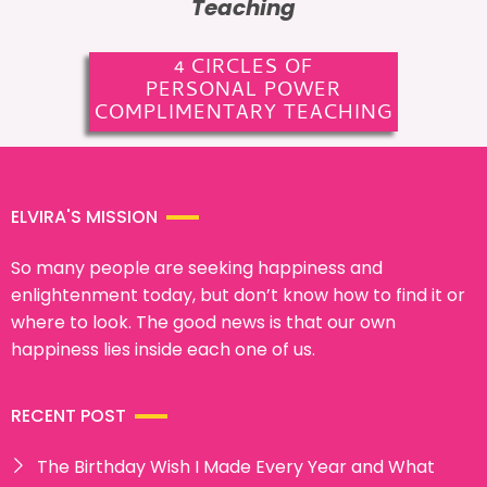
Teaching
4 CIRCLES OF
PERSONAL POWER
COMPLIMENTARY TEACHING
ELVIRA'S MISSION
So many people are seeking happiness and
enlightenment today, but don’t know how to find it or
where to look. The good news is that our own
happiness lies inside each one of us.
RECENT POST
The Birthday Wish I Made Every Year and What