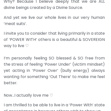
Why? Because I believe deeply that we are ALL
divine beings created by a Divine Source.
And yet we live our whole lives in our very human
‘meat suits’.
I invite you to consider that living primarily in a state
of ‘POWER WITH’ others is a beautiful & SOVEREIGN
way to live ♡
I’m personally feeling SO blessed & SO free from
the stress of feeling ‘Power Under’ (victim mindset)
yet acting in ‘Power Over’ (bully energy) always
wanting for something ‘Out There’ to make me feel
better.
Now…I actually love me ♡
I am thrilled to be able to live in a ‘Power With’ state