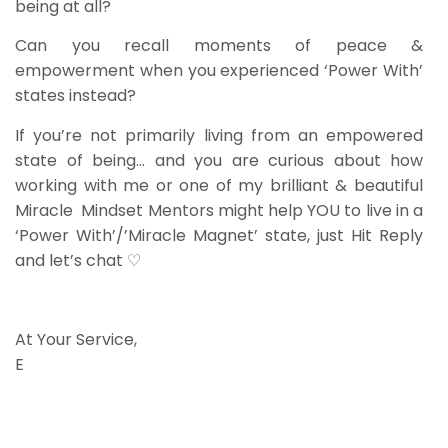
being at all?
Can you recall moments of peace &
empowerment when you experienced ‘Power With’
states instead?
If you’re not primarily living from an empowered
state of being… and you are curious about how
working with me or one of my brilliant & beautiful
Miracle Mindset Mentors might help YOU to live in a
‘Power With’/’Miracle Magnet’ state, just Hit Reply
and let’s chat ♡
At Your Service,
E