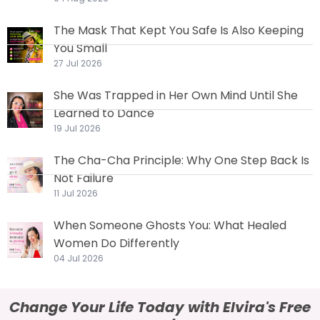
The Mask That Kept You Safe Is Also Keeping
You Small
27 Jul 2026
She Was Trapped in Her Own Mind Until She
Learned to Dance
19 Jul 2026
The Cha-Cha Principle: Why One Step Back Is
Not Failure
11 Jul 2026
When Someone Ghosts You: What Healed
Women Do Differently
04 Jul 2026
Change Your Life Today with Elvira's Free