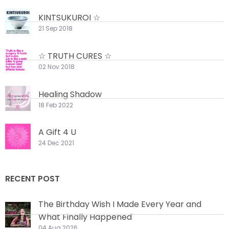
KINTSUKUROI ☆
21 Sep 2018
☆ TRUTH CURES ☆
02 Nov 2018
Healing Shadow
18 Feb 2022
A Gift 4 U
24 Dec 2021
RECENT POST
The Birthday Wish I Made Every Year and
What Finally Happened
04 Aug 2026