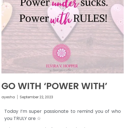
GO WITH ‘POWER WITH’
ayesha
September 22, 2023
Today I’m super passionate to remind you of who
you TRULY are ☆