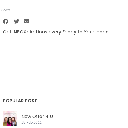
Share
Get INBOXpirations every Friday to Your Inbox
POPULAR POST
New Offer 4 U
25 Feb 2022