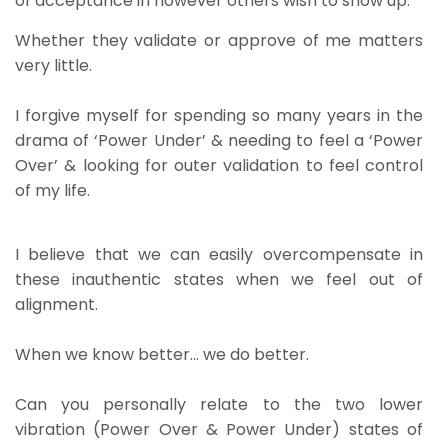
of acceptance in however others wish to show up.
Whether they validate or approve of me matters
very little.
I forgive myself for spending so many years in the
drama of ‘Power Under’ & needing to feel a ‘Power
Over’ & looking for outer validation to feel control
of my life.
I believe that we can easily overcompensate in
these inauthentic states when we feel out of
alignment.
When we know better… we do better.
Can you personally relate to the two lower
vibration (Power Over & Power Under) states of