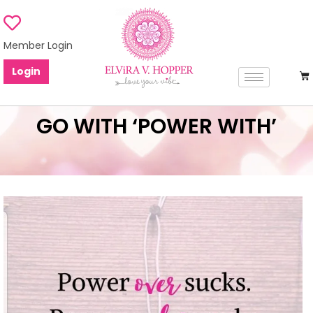
Member Login
Login
GO WITH ‘POWER WITH’