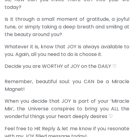
today?
Is it through a small moment of gratitude, a joyful
tune, or simply taking a deep breath and smiling at
the beauty around you?
Whatever it is, know that JOY is always available to
you. Again, all you need to do is choose it.
Decide you are WORTHY of JOY on the DAILY ♡
Remember, beautiful soul: you CAN be a Miracle
Magnet!
When you decide that JOY is part of your ‘Miracle
Mix’, the Universe conspires to bring you ALL the
wonderful things your heart deeply desires ♡
Feel free to Hit Reply & let me know if you resonate
with my JOY filled message today!