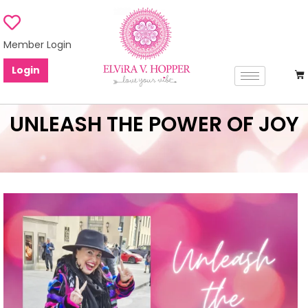
Member Login
Login
UNLEASH THE POWER OF JOY