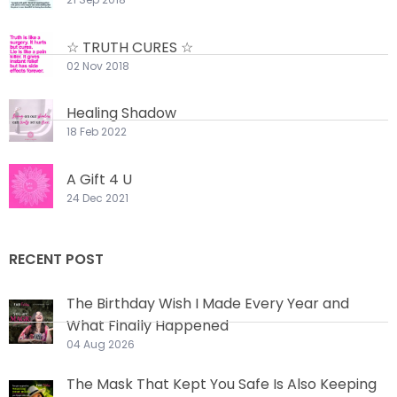
☆ TRUTH CURES ☆
02 Nov 2018
Healing Shadow
18 Feb 2022
A Gift 4 U
24 Dec 2021
RECENT POST
The Birthday Wish I Made Every Year and
What Finally Happened
04 Aug 2026
The Mask That Kept You Safe Is Also Keeping