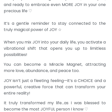
and ready to embrace even MORE JOY in your one
precious life ♡
It’s a gentle reminder to stay connected to the
truly magical power of JOY ☆
When you mix JOY into your daily life, you activate a
vibrational shift that opens you up to limitless
possibilities!
You can become a Miracle Magnet, attracting
more love, abundance, and peace too.
JOY isn’t just a fleeting feeling—it’s a CHOICE and a
powerful, creative force that can transform your
entire reality!
It truly transformed my life…as I was blessed to
become the most JOYFUL person I know ♡