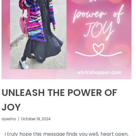
UNLEASH THE POWER OF
JOY
ayesha
October 19, 2024
I truly hope this message finds you well, heart open,