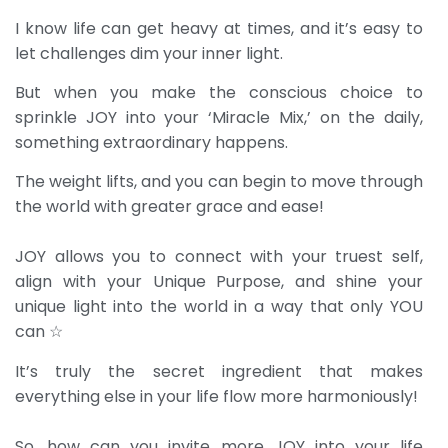
I know life can get heavy at times, and it’s easy to
let challenges dim your inner light.
But when you make the conscious choice to
sprinkle JOY into your ‘Miracle Mix,’ on the daily,
something extraordinary happens.
The weight lifts, and you can begin to move through
the world with greater grace and ease!
JOY allows you to connect with your truest self,
align with your Unique Purpose, and shine your
unique light into the world in a way that only YOU
can ☆
It’s truly the secret ingredient that makes
everything else in your life flow more harmoniously!
So, how can you invite more JOY into your life