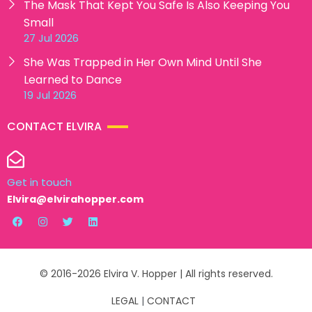
The Mask That Kept You Safe Is Also Keeping You
Small
27 Jul 2026
She Was Trapped in Her Own Mind Until She
Learned to Dance
19 Jul 2026
CONTACT ELVIRA
Get in touch
Elvira@elvirahopper.com
© 2016-2026 Elvira V. Hopper | All rights reserved.
LEGAL
|
CONTACT