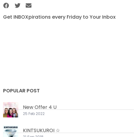
Get INBOXpirations every Friday to Your Inbox
POPULAR POST
New Offer 4 U
25 Feb 2022
KINTSUKUROI ☆
21 Sep 2018