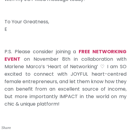
To Your Greatness,
E
P.S. Please consider joining a
FREE NETWORKING
EVENT
on November 8th in collaboration with
Marlene Marco’s ‘Heart of Networking’ ♡ I am SO
excited to connect with JOYFUL heart-centred
female entrepreneurs, and let them know how they
can benefit from an excellent source of income,
but more importantly IMPACT in the world on my
chic & unique platform!
Share