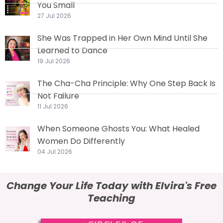
You Small
27 Jul 2026
She Was Trapped in Her Own Mind Until She
Learned to Dance
19 Jul 2026
The Cha-Cha Principle: Why One Step Back Is
Not Failure
11 Jul 2026
When Someone Ghosts You: What Healed
Women Do Differently
04 Jul 2026
Change Your Life Today with Elvira's Free
Teaching