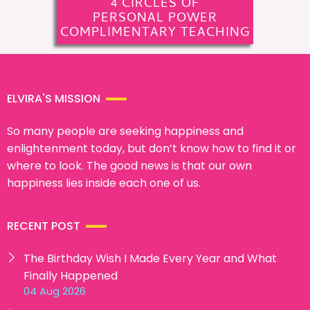
4 CIRCLES OF
PERSONAL POWER
COMPLIMENTARY TEACHING
ELVIRA'S MISSION
So many people are seeking happiness and
enlightenment today, but don’t know how to find it or
where to look. The good news is that our own
happiness lies inside each one of us.
RECENT POST
The Birthday Wish I Made Every Year and What
Finally Happened
04 Aug 2026