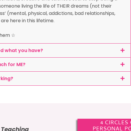
omeone living the life of THEIR dreams (not their
ss’ (mental, physical, addictions, bad relationships,
e here in this lifetime.
 them ☆
ed what you have?
ach for ME?
rking?
4 CIRCLES
PERSONAL P
e Teaching