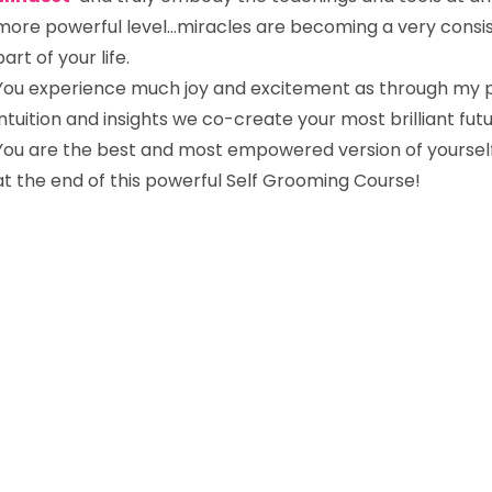
more powerful level…miracles are becoming a very consi
part of your life.
You experience much joy and excitement as through my 
intuition and insights we co-create your most brilliant fut
You are the best and most empowered version of yoursel
at the end of this powerful Self Grooming Course!