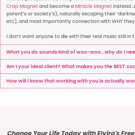
Crap Magnet
and become a
Miracle Magnet
instead…s
parent’s or society’s), naturally escaping their ‘darkne
etc), and most importantly connection with WHY they ar
I don’t want anyone to die with their real music still in
What you do sounds kind of woo-woo...why do I ne
Am I your ideal client? What makes you the BEST co
How will I know that working with you is actually wo
Change Your Life Today with Elvira's Fre