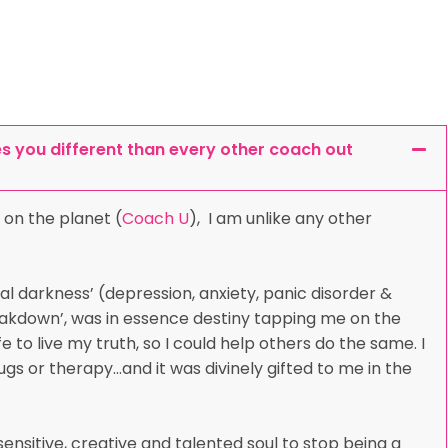
 you different than every other coach out
 on the planet (
Coach U
), I am unlike any other
al darkness’ (depression, anxiety, panic disorder &
reakdown’, was in essence destiny tapping me on the
 to live my truth, so I could help others do the same. I
gs or therapy…and it was divinely gifted to me in the
ensitive, creative and talented soul to stop being a