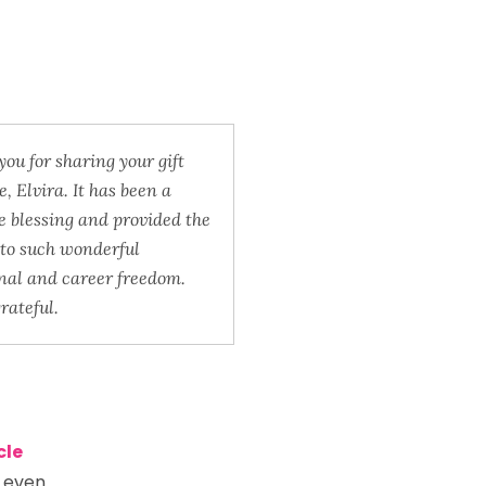
ou for sharing your gift
, Elvira. It has been a
 blessing and provided the
to such wonderful
nal and career freedom.
grateful.
cle
n even