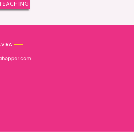
TEACHING
LVIRA
rahopper.com