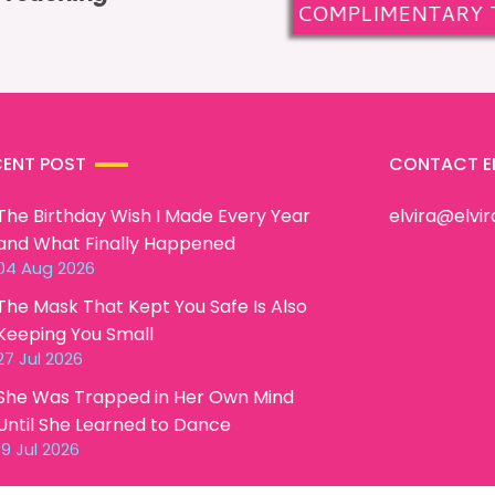
COMPLIMENTARY 
CENT POST
CONTACT E
The Birthday Wish I Made Every Year
elvira@elvi
and What Finally Happened
04 Aug 2026
The Mask That Kept You Safe Is Also
Keeping You Small
27 Jul 2026
She Was Trapped in Her Own Mind
Until She Learned to Dance
19 Jul 2026