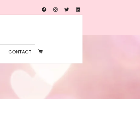
CONTACT