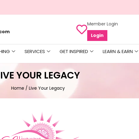
Member Login
.com
Login
HING
SERVICES
GET INSPIRED
LEARN & EARN
LIVE YOUR LEGACY
Home
/ Live Your Legacy