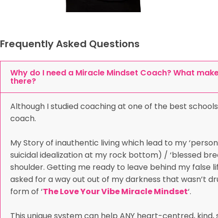
Frequently Asked Questions
Why do I need a Miracle Mindset Coach? What makes
there?
Although I studied coaching at one of the best schools
coach.
My Story of inauthentic living which lead to my ‘person
suicidal idealization at my rock bottom) / ‘blessed b
shoulder. Getting me ready to leave behind my false life
asked for a way out out of my darkness that wasn’t dru
form of ‘
The Love Your Vibe Miracle Mindset
‘.
This unique system can help ANY heart-centred, kind, s