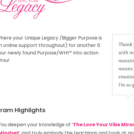
here your Unique Legacy /Bigger Purpose is
Thank y
h online support throughout)
for another 6
your newly found Purpose/WHY* into action
with me
 You!
massive
means 
emotio
I’m so 
ram Highlights
You deepen your knowledge of ‘
The Love Your Vibe Mira
Mindset
‘ and truly embody the teachings and tools at a