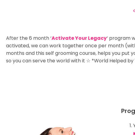
After the 6 month ‘
Activate Your Legacy
‘ program w
activated, we can work together once per month (wit
months and this self grooming course, helps you put 
so you can serve the world with it ☆ *World Helped by
Prog