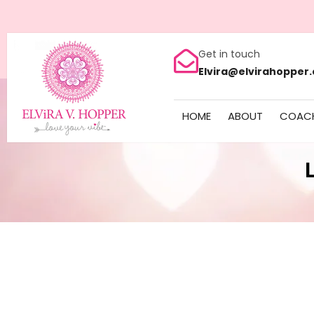
Get in touch
Elvira@elvirahopper
HOME
ABOUT
COAC