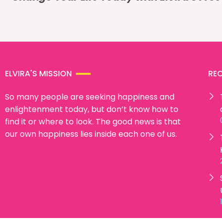
ELVIRA'S MISSION
RE
So many people are seeking happiness and
enlightenment today, but don’t know how to
find it or where to look. The good news is that
our own happiness lies inside each one of us.