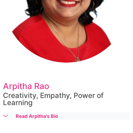
Arpitha Rao
Creativity, Empathy, Power of
Learning
Read Arpitha's Bio