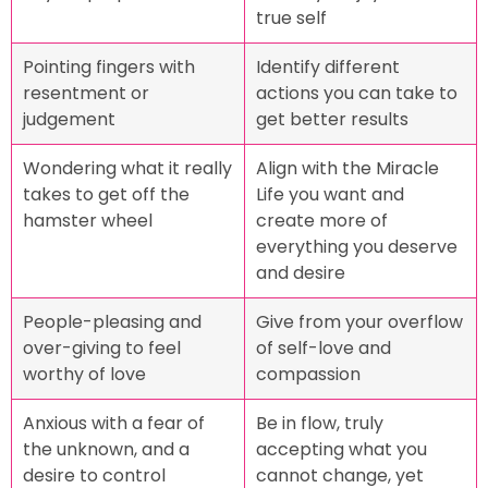
true self
Pointing fingers with
Identify different
resentment or
actions you can take to
judgement
get better results
Wondering what it really
Align with the Miracle
takes to get off the
Life you want and
hamster wheel
create more of
everything you deserve
and desire
People-pleasing and
Give from your overflow
over-giving to feel
of self-love and
worthy of love
compassion
Anxious with a fear of
Be in flow, truly
the unknown, and a
accepting what you
desire to control
cannot change, yet