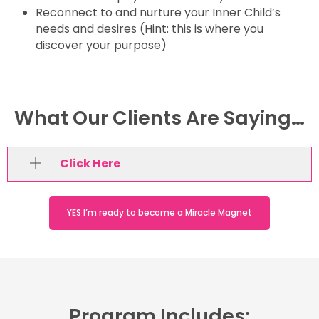
Reconnect to and nurture your Inner Child’s
needs and desires (Hint: this is where you
discover your purpose)
What Our Clients Are Saying…
Click Here
YES I’m ready to become a Miracle Magnet
Program Includes: