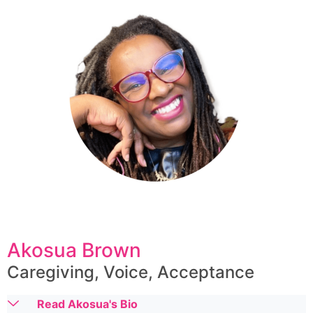
Akosua Brown
Caregiving, Voice, Acceptance
Read Akosua's Bio