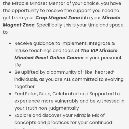
the Miracle Mindset Mentor of your choice, you have
the opportunity to receive the support you need to
get from your
Crap Magnet Zone
into your
Miracle
Magnet Zone
. Specifically this is your time and space
to:
Receive guidance to Implement, Integrate &
Infuse teachings and tools of
The VIP Miracle
Mindset Reset Online Course
in your personal
life
Be uplifted by a community of ‘like-hearted’
individuals, as you are ALL committed to evolving
together
Feel Safer, Seen, Celebrated and Supported to
experience more vulnerably and be witnessed in
your truth non-judgmentally
Explore and discover your Miracle Mix of
concepts and practices for your continued