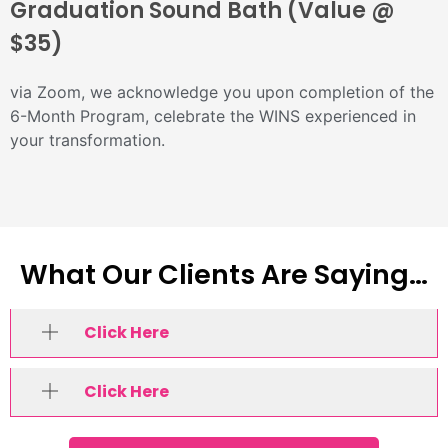
Graduation Sound Bath (Value @
$35)
via Zoom, we acknowledge you upon completion of the
6-Month Program, celebrate the WINS experienced in
your transformation.
What Our Clients Are Saying…
Click Here
Click Here