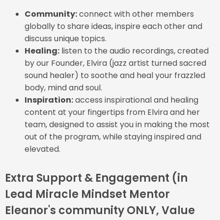
Community:
connect with other members
globally to share ideas, inspire each other and
discuss unique topics.
Healing:
listen to the audio recordings, created
by our Founder, Elvira (jazz artist turned sacred
sound healer) to soothe and heal your frazzled
body, mind and soul.
Inspiration:
access inspirational and healing
content at your fingertips from Elvira and her
team, designed to assist you in making the most
out of the program, while staying inspired and
elevated.
Extra Support & Engagement (in
Lead Miracle Mindset Mentor
Eleanor's community ONLY, Value