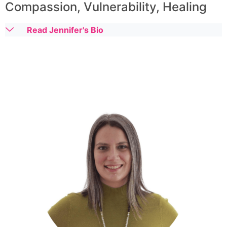
Compassion, Vulnerability, Healing
Read Jennifer's Bio