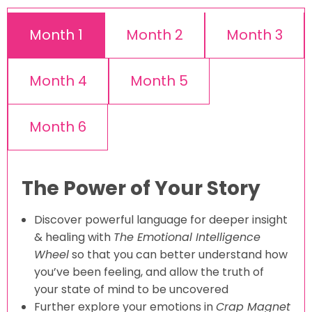
Month 1
Month 2
Month 3
Month 4
Month 5
Month 6
The Power of Your Story
Discover powerful language for deeper insight
& healing with
The Emotional Intelligence
Wheel
so that you can better understand how
you’ve been feeling, and allow the truth of
your state of mind to be uncovered
Further explore your emotions in
Crap Magnet