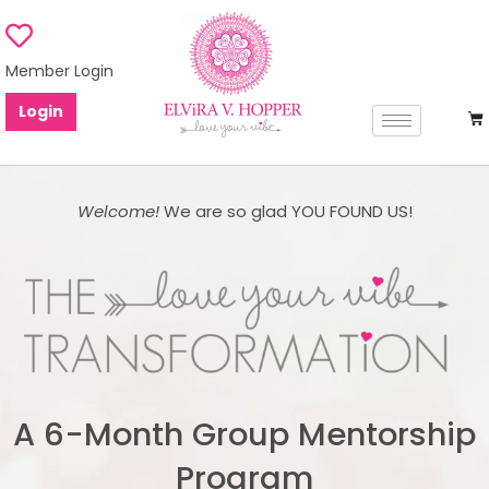
Member Login
Login
Welcome!
We are so glad YOU FOUND US!
A 6-Month Group Mentorship
Program