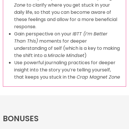
Zone
to clarify where you get stuck in your
daily life, so that you can become aware of
these feelings and allow for a more beneficial
response.
Gain perspective on your
IBTT (I’m Better
Than This)
moments for deeper
understanding of self (which is a key to making
the shift into a
Miracle Mindset
)
Use powerful journaling practices for deeper
insight into the story you’re telling yourself,
that keeps you stuck in the
Crap Magnet Zone
BONUSES