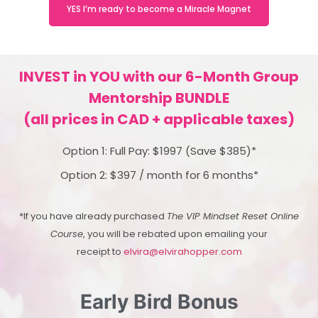
YES I’m ready to become a Miracle Magnet
INVEST in YOU with our 6-Month Group
Mentorship BUNDLE
(all prices in CAD + applicable taxes)
Option 1: Full Pay: $1997 (Save $385)*
Option 2: $397 / month for 6 months*
*If you have already purchased
The VIP Mindset Reset Online
Course
, you will be rebated upon emailing your
receipt to
elvira@elvirahopper.com
Early Bird Bonus