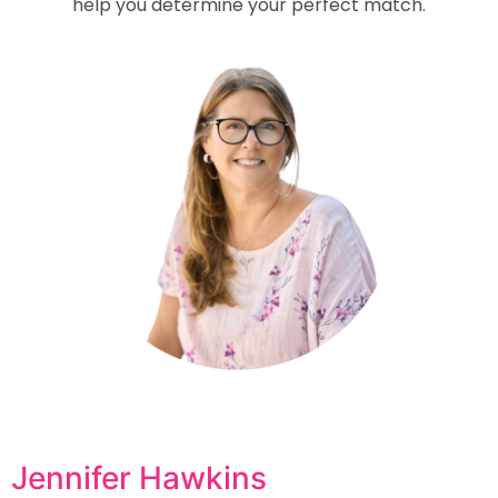
help you determine your perfect match.
Jennifer Hawkins