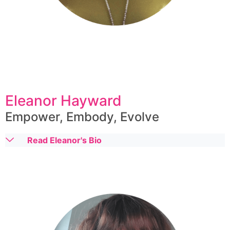
Eleanor Hayward
Empower, Embody, Evolve
Read Eleanor's Bio