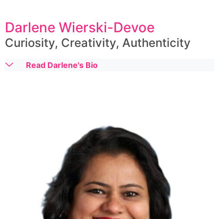
Darlene Wierski-Devoe
Curiosity, Creativity, Authenticity
Read Darlene's Bio