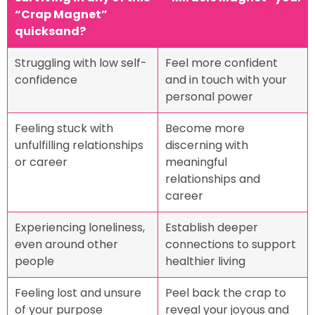
“Crap Magnet”
quicksand?
Struggling with low self-
Feel more confident
confidence
and in touch with your
personal power
Feeling stuck with
Become more
unfulfilling relationships
discerning with
or career
meaningful
relationships and
career
Experiencing loneliness,
Establish deeper
even around other
connections to support
people
healthier living
Feeling lost and unsure
Peel back the crap to
of your purpose
reveal your joyous and