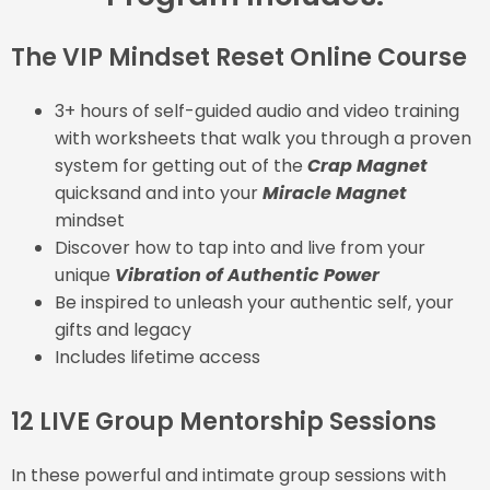
The VIP Mindset Reset Online Course
3+ hours of self-guided audio and video training
with worksheets that walk you through a proven
system for getting out of the
Crap Magnet
quicksand and into your
Miracle Magnet
mindset
Discover how to tap into and live from your
unique
Vibration of Authentic Power
Be inspired to unleash your authentic self, your
gifts and legacy
Includes lifetime access
12 LIVE Group Mentorship Sessions
In these powerful and intimate group sessions with