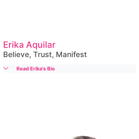
Erika Aquilar
Believe, Trust, Manifest
Read Erika's Bio