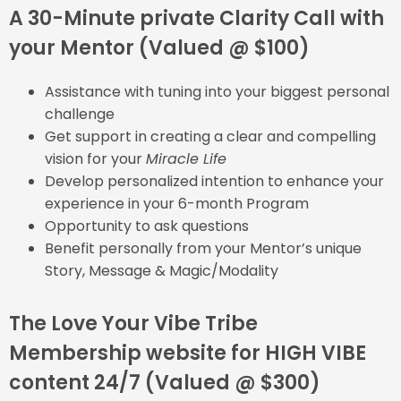
A 30-Minute private Clarity Call with
your Mentor (Valued @ $100)
Assistance with tuning into your biggest personal
challenge
Get support in creating a clear and compelling
vision for your
Miracle Life
Develop personalized intention to enhance your
experience in your 6-month Program
Opportunity to ask questions
Benefit personally from your Mentor’s unique
Story, Message & Magic/Modality
The Love Your Vibe Tribe
Membership website for HIGH VIBE
content 24/7 (Valued @ $300)