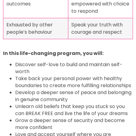
outcomes
empowered with choice
to respond
Exhausted by other
Speak your truth with
people’s behaviour
courage and respect
In this life-changing program, you will:
Discover self-love to build and maintain self-
worth
Take back your personal power with healthy
boundaries to create more fulfilling relationships
Develop a deeper sense of peace and belonging
in genuine community
Unlearn old beliefs that keep you stuck so you
can BREAK FREE and live the life of your dreams
Grow a deeper sense of security and become
more confident
Love and accept yourself where you are