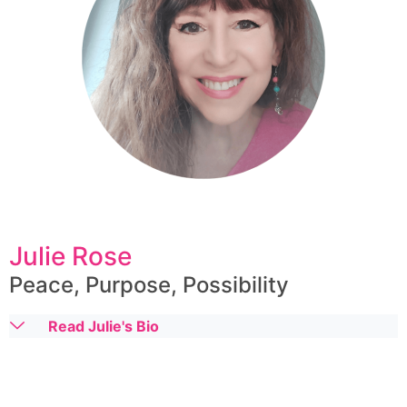
Julie Rose
Peace, Purpose, Possibility
Read Julie's Bio