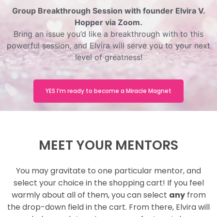
Group Breakthrough Session with founder Elvira V.
Hopper via Zoom.
Bring an issue you’d like a breakthrough with to this
powerful session, and Elvira will serve you to your next
level of greatness!
YES I’m ready to become a Miracle Magnet
MEET YOUR MENTORS
You may gravitate to one particular mentor, and
select your choice in the shopping cart! If you feel
warmly about all of them, you can select
any
from
the drop-down field in the cart. From there, Elvira will