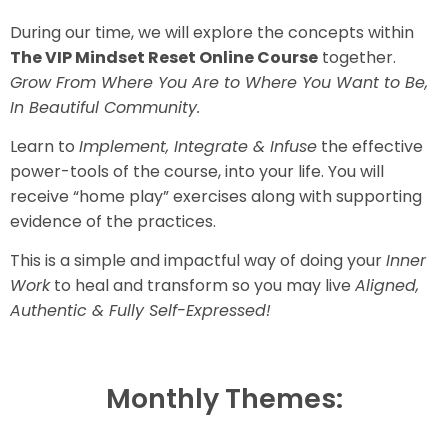
During our time, we will explore the concepts within
The VIP Mindset Reset Online Course
together.
Grow From Where You Are to Where You Want to Be,
In Beautiful Community.
Learn to
Implement, Integrate & Infuse
the effective
power-tools of the course, into your life. You will
receive “home play” exercises along with supporting
evidence of the practices.
This is a simple and impactful way of doing your
Inner
Work
to heal and transform so you may live
Aligned,
Authentic & Fully Self-Expressed!
Monthly Themes: