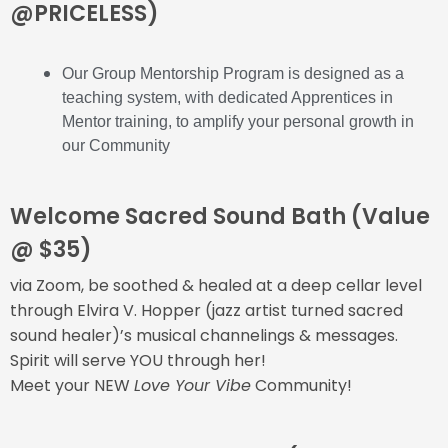
@PRICELESS)
Our Group Mentorship Program is designed as a
teaching system, with dedicated Apprentices in
Mentor training, to amplify your personal growth in
our Community
Welcome Sacred Sound Bath (Value
@ $35)
via Zoom, be soothed & healed at a deep cellar level
through Elvira V. Hopper (jazz artist turned sacred
sound healer)’s musical channelings & messages.
Spirit will serve YOU through her!
Meet your NEW
Love Your Vibe
Community!