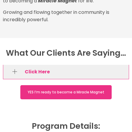
to becoming a
Miracle Magnet
for life.
Growing and flowing together in community is
incredibly powerful.
What Our Clients Are Saying…
Click Here
YES I’m ready to become a Miracle Magnet
Program Details: