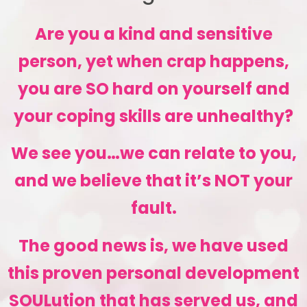
Are you a kind and sensitive
person, yet when crap happens,
you are SO hard on yourself and
your coping skills are unhealthy?
We see you…we can relate to you,
and we believe that it’s NOT your
fault.
The good news is, we have used
this proven personal development
SOULution that has served us, and