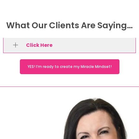
What Our Clients Are Saying…
Click Here
YES! I’m ready to create my Miracle Mindset!