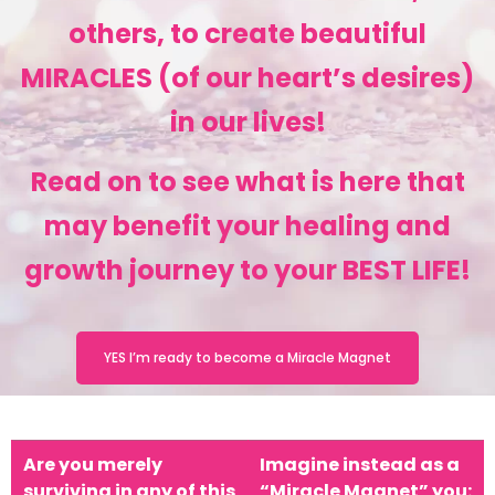
others, to create beautiful
MIRACLES (of our heart’s desires)
in our lives!
Read on to see what is here that
may benefit your healing and
growth journey to your BEST LIFE!
YES I’m ready to become a Miracle Magnet
Are you merely
Imagine instead as a
surviving in any of this
“Miracle Magnet” you: