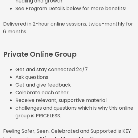
healing and growth
See Program Details below for more benefits!
Delivered in 2-hour online sessions, twice-monthly for
6 months.
Private Online Group
Get and stay connected 24/7
Ask questions
Get and give feedback
Celebrate each other
Receive relevant, supportive material
challenges and questions which is why this online
group is PRICELESS.
Feeling Safer, Seen, Celebrated and Supported is KEY