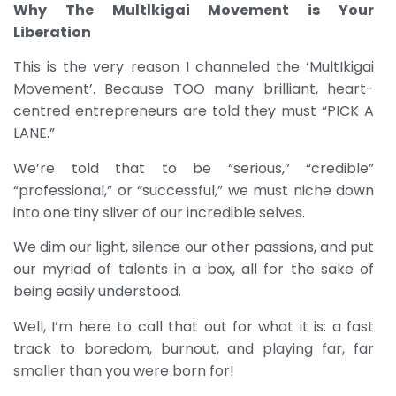
Why The Multlkigai Movement is Your
Liberation
This is the very reason I channeled the ‘MultIkigai
Movement’. Because TOO many brilliant, heart-
centred entrepreneurs are told they must “PICK A
LANE.”
We’re told that to be “serious,” “credible”
“professional,” or “successful,” we must niche down
into one tiny sliver of our incredible selves.
We dim our light, silence our other passions, and put
our myriad of talents in a box, all for the sake of
being easily understood.
Well, I’m here to call that out for what it is: a fast
track to boredom, burnout, and playing far, far
smaller than you were born for!