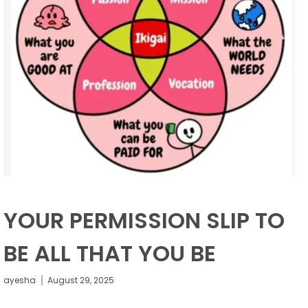
YOUR PERMISSION SLIP TO
BE ALL THAT YOU BE
ayesha
August 29, 2025