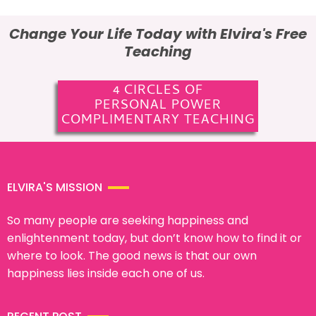
Change Your Life Today with Elvira's Free
Teaching
4 CIRCLES OF
PERSONAL POWER
COMPLIMENTARY TEACHING
ELVIRA'S MISSION
So many people are seeking happiness and
enlightenment today, but don’t know how to find it or
where to look. The good news is that our own
happiness lies inside each one of us.