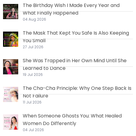
The Birthday Wish I Made Every Year and
What Finally Happened
04 Aug 2026
The Mask That Kept You Safe Is Also Keeping
You Small
27 Jul 2026
She Was Trapped in Her Own Mind Until She
Learned to Dance
19 Jul 2026
The Cha-Cha Principle: Why One Step Back Is
Not Failure
11 Jul 2026
When Someone Ghosts You: What Healed
Women Do Differently
04 Jul 2026