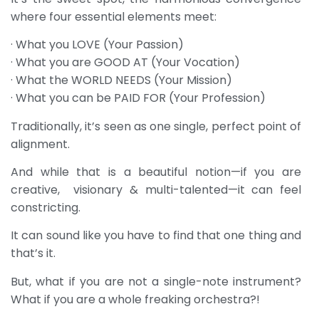
where four essential elements meet:
· What you LOVE (Your Passion)
· What you are GOOD AT (Your Vocation)
· What the WORLD NEEDS (Your Mission)
· What you can be PAID FOR (Your Profession)
Traditionally, it’s seen as one single, perfect point of
alignment.
And while that is a beautiful notion—if you are
creative, visionary & multi-talented—it can feel
constricting.
It can sound like you have to find that one thing and
that’s it.
But, what if you are not a single-note instrument?
What if you are a whole freaking orchestra?!