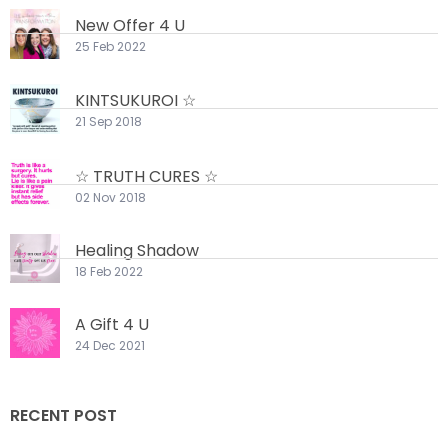
New Offer 4 U
25 Feb 2022
KINTSUKUROI ☆
21 Sep 2018
☆ TRUTH CURES ☆
02 Nov 2018
Healing Shadow
18 Feb 2022
A Gift 4 U
24 Dec 2021
RECENT POST