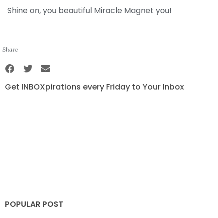
Shine on, you beautiful Miracle Magnet you!
Share
Get INBOXpirations every Friday to Your Inbox
POPULAR POST