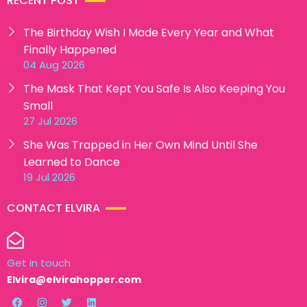
RECENT POST
The Birthday Wish I Made Every Year and What
Finally Happened
04 Aug 2026
The Mask That Kept You Safe Is Also Keeping You
Small
27 Jul 2026
She Was Trapped in Her Own Mind Until She
Learned to Dance
19 Jul 2026
CONTACT ELVIRA
Get in touch
Elvira@elvirahopper.com