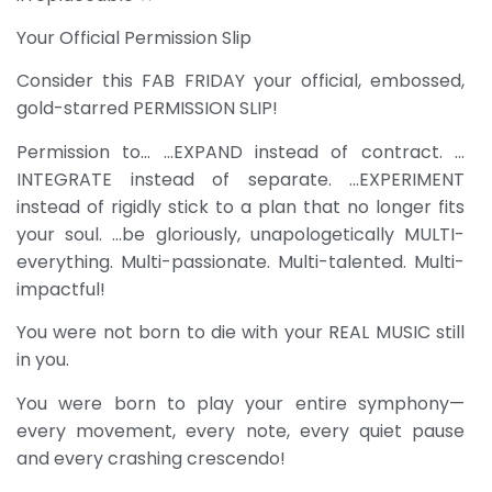
Your Official Permission Slip
Consider this FAB FRIDAY your official, embossed,
gold-starred PERMISSION SLIP!
Permission to… …EXPAND instead of contract. …
INTEGRATE instead of separate. …EXPERIMENT
instead of rigidly stick to a plan that no longer fits
your soul. …be gloriously, unapologetically MULTI-
everything. Multi-passionate. Multi-talented. Multi-
impactful!
You were not born to die with your REAL MUSIC still
in you.
You were born to play your entire symphony—
every movement, every note, every quiet pause
and every crashing crescendo!