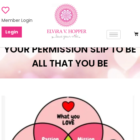
Member Login
Login
YOUR PERMISSION SLIP TO BE
ALL THAT YOU BE