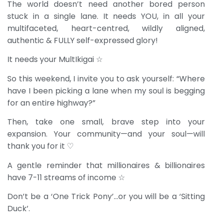
The world doesn’t need another bored person
stuck in a single lane. It needs YOU, in all your
multifaceted, heart-centred, wildly aligned,
authentic & FULLY self-expressed glory!
It needs your MultIkigai ☆
So this weekend, I invite you to ask yourself: “Where
have I been picking a lane when my soul is begging
for an entire highway?”
Then, take one small, brave step into your
expansion. Your community—and your soul—will
thank you for it ♡
A gentle reminder that millionaires & billionaires
have 7-11 streams of income ☆
Don’t be a ‘One Trick Pony’…or you will be a ‘Sitting
Duck’.