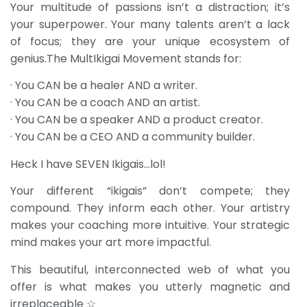
Your multitude of passions isn’t a distraction; it’s
your superpower. Your many talents aren’t a lack
of focus; they are your unique ecosystem of
genius.The MultIkigai Movement stands for:
· You CAN be a healer AND a writer.
· You CAN be a coach AND an artist.
· You CAN be a speaker AND a product creator.
· You CAN be a CEO AND a community builder.
Heck I have SEVEN Ikigais…lol!
Your different “ikigais” don’t compete; they
compound. They inform each other. Your artistry
makes your coaching more intuitive. Your strategic
mind makes your art more impactful.
This beautiful, interconnected web of what you
offer is what makes you utterly magnetic and
irreplaceable ☆