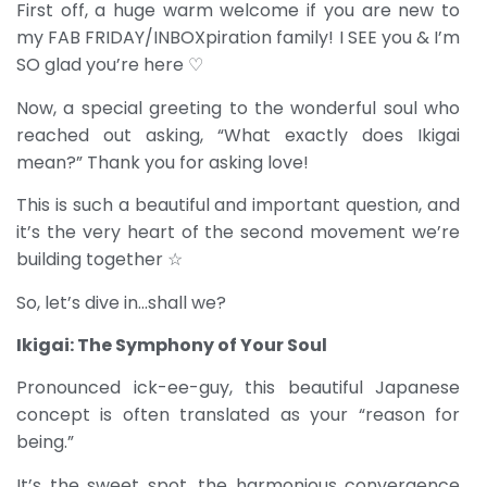
First off, a huge warm welcome if you are new to
my FAB FRIDAY/INBOXpiration family! I SEE you & I’m
SO glad you’re here ♡
Now, a special greeting to the wonderful soul who
reached out asking, “What exactly does Ikigai
mean?” Thank you for asking love!
This is such a beautiful and important question, and
it’s the very heart of the second movement we’re
building together ☆
So, let’s dive in…shall we?
Ikigai: The Symphony of Your Soul
Pronounced ick-ee-guy, this beautiful Japanese
concept is often translated as your “reason for
being.”
It’s the sweet spot, the harmonious convergence