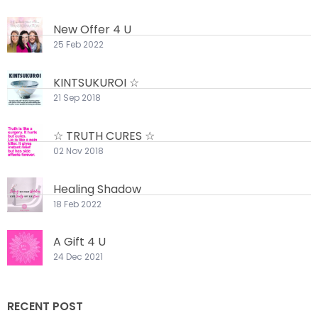
New Offer 4 U
25 Feb 2022
KINTSUKUROI ☆
21 Sep 2018
☆ TRUTH CURES ☆
02 Nov 2018
Healing Shadow
18 Feb 2022
A Gift 4 U
24 Dec 2021
RECENT POST