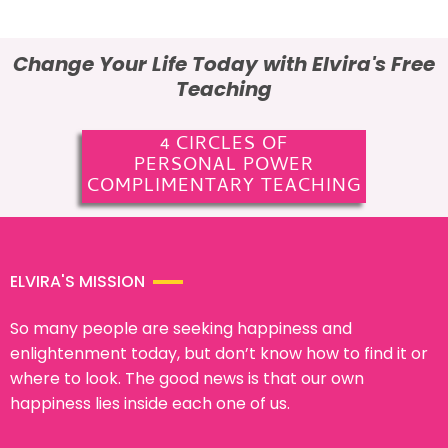
Change Your Life Today with Elvira's Free
Teaching
4 CIRCLES OF
PERSONAL POWER
COMPLIMENTARY TEACHING
ELVIRA'S MISSION
So many people are seeking happiness and
enlightenment today, but don’t know how to find it or
where to look. The good news is that our own
happiness lies inside each one of us.