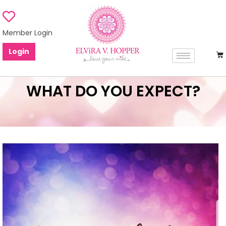
Member Login
Login
WHAT DO YOU EXPECT?