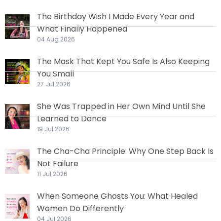
The Birthday Wish I Made Every Year and
What Finally Happened
04 Aug 2026
The Mask That Kept You Safe Is Also Keeping
You Small
27 Jul 2026
She Was Trapped in Her Own Mind Until She
Learned to Dance
19 Jul 2026
The Cha-Cha Principle: Why One Step Back Is
Not Failure
11 Jul 2026
When Someone Ghosts You: What Healed
Women Do Differently
04 Jul 2026