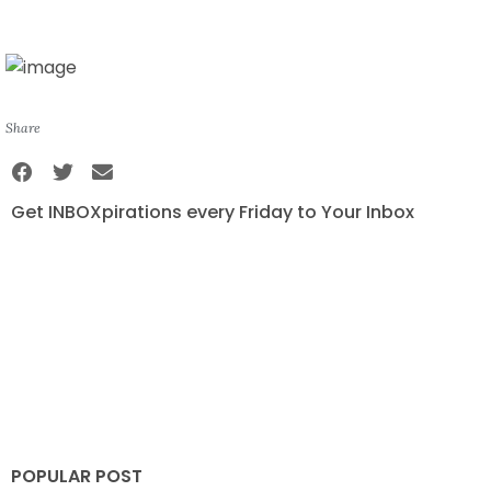
Share
Get INBOXpirations every Friday to Your Inbox
POPULAR POST