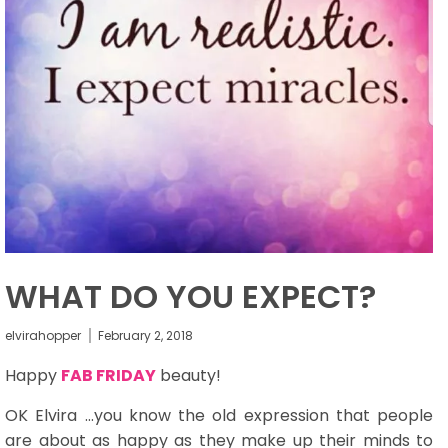
WHAT DO YOU EXPECT?
elvirahopper
February 2, 2018
Happy
FAB FRIDAY
beauty!
OK Elvira ...you know the old expression that people
are about as happy as they make up their minds to