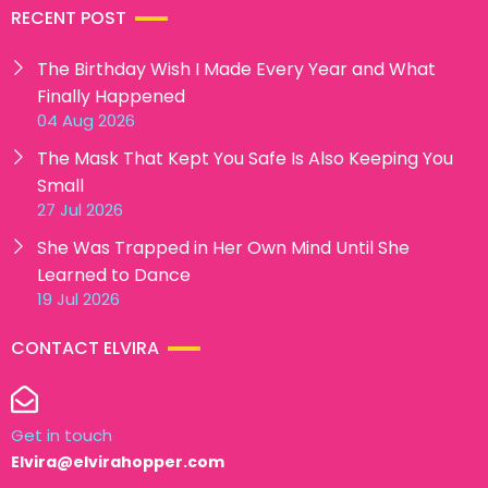
RECENT POST
The Birthday Wish I Made Every Year and What
Finally Happened
04 Aug 2026
The Mask That Kept You Safe Is Also Keeping You
Small
27 Jul 2026
She Was Trapped in Her Own Mind Until She
Learned to Dance
19 Jul 2026
CONTACT ELVIRA
Get in touch
Elvira@elvirahopper.com