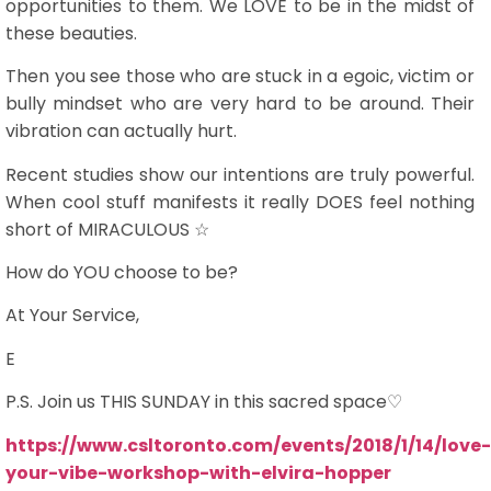
opportunities to them. We LOVE to be in the midst of
these beauties.
Then you see those who are stuck in a egoic, victim or
bully mindset who are very hard to be around. Their
vibration can actually hurt.
Recent studies show our intentions are truly powerful.
When cool stuff manifests it really DOES feel nothing
short of MIRACULOUS ☆
How do YOU choose to be?
At Your Service,
E
P.S. Join us THIS SUNDAY in this sacred space♡
https://www.csltoronto.com/events/2018/1/14/love-
your-vibe-workshop-with-elvira-hopper