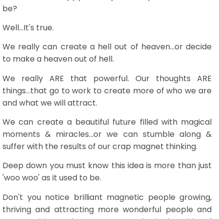
be?
Well...It's true.
We really can create a hell out of heaven...or decide
to make a heaven out of hell.
We really ARE that powerful. Our thoughts ARE
things...that go to work to create more of who we are
and what we will attract.
We can create a beautiful future filled with magical
moments & miracles...or we can stumble along &
suffer with the results of our crap magnet thinking.
Deep down you must know this idea is more than just
'woo woo' as it used to be.
Don't you notice brilliant magnetic people growing,
thriving and attracting more wonderful people and