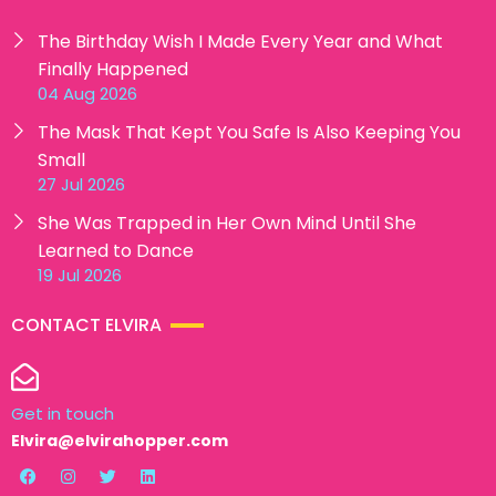
The Birthday Wish I Made Every Year and What
Finally Happened
04 Aug 2026
The Mask That Kept You Safe Is Also Keeping You
Small
27 Jul 2026
She Was Trapped in Her Own Mind Until She
Learned to Dance
19 Jul 2026
CONTACT ELVIRA
Get in touch
Elvira@elvirahopper.com