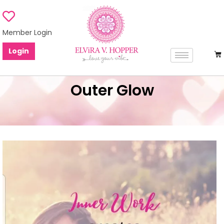
Member Login
Login
Outer Glow