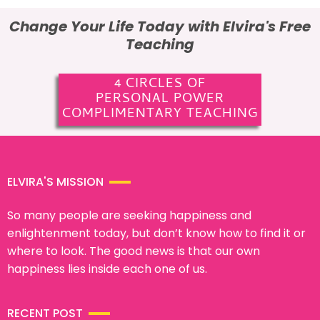
Change Your Life Today with Elvira's Free
Teaching
4 CIRCLES OF
PERSONAL POWER
COMPLIMENTARY TEACHING
ELVIRA'S MISSION
So many people are seeking happiness and
enlightenment today, but don’t know how to find it or
where to look. The good news is that our own
happiness lies inside each one of us.
RECENT POST