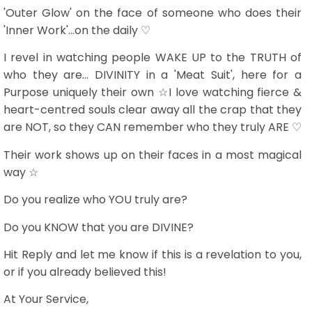
'Outer Glow' on the face of someone who does their
'Inner Work'...on the daily ♡
I revel in watching people WAKE UP to the TRUTH of
who they are... DIVINITY in a 'Meat Suit', here for a
Purpose uniquely their own ☆I love watching fierce &
heart-centred souls clear away all the crap that they
are NOT, so they CAN remember who they truly ARE ♡
Their work shows up on their faces in a most magical
way ☆
Do you realize who YOU truly are?
Do you KNOW that you are DIVINE?
Hit Reply and let me know if this is a revelation to you,
or if you already believed this!
At Your Service,