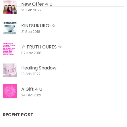
New Offer 4 U
25 Feb 2022
KINTSUKUROI ☆
21 Sep 2018
☆ TRUTH CURES ☆
02 Nov 2018
Healing Shadow
18 Feb 2022
A Gift 4 U
24 Dec 2021
RECENT POST