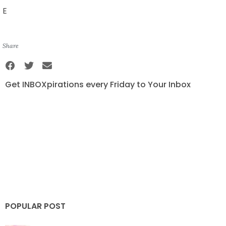
E
Share
Get INBOXpirations every Friday to Your Inbox
POPULAR POST