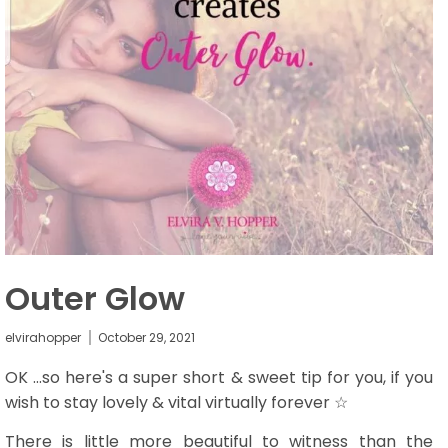
Outer Glow
elvirahopper
October 29, 2021
OK ...so here's a super short & sweet tip for you, if you
wish to stay lovely & vital virtually forever ☆
There is little more beautiful to witness than the