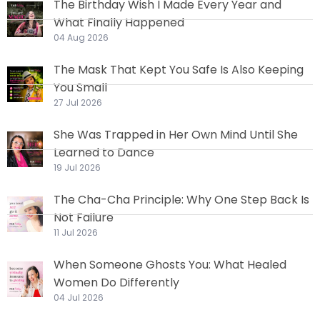
The Birthday Wish I Made Every Year and
What Finally Happened
04 Aug 2026
The Mask That Kept You Safe Is Also Keeping
You Small
27 Jul 2026
She Was Trapped in Her Own Mind Until She
Learned to Dance
19 Jul 2026
The Cha-Cha Principle: Why One Step Back Is
Not Failure
11 Jul 2026
When Someone Ghosts You: What Healed
Women Do Differently
04 Jul 2026