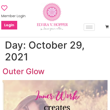
Member Login
Login
Day:
October 29,
2021
Outer Glow