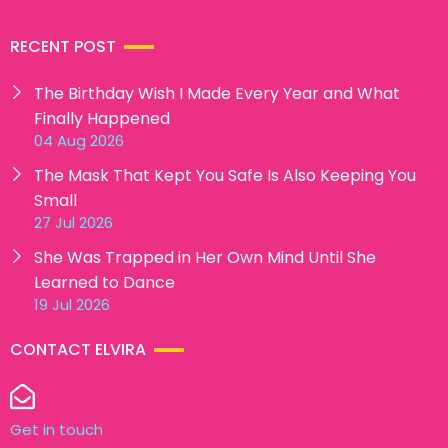
RECENT POST
The Birthday Wish I Made Every Year and What
Finally Happened
04 Aug 2026
The Mask That Kept You Safe Is Also Keeping You
Small
27 Jul 2026
She Was Trapped in Her Own Mind Until She
Learned to Dance
19 Jul 2026
CONTACT ELVIRA
Get in touch