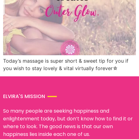
Today’s massage is super short & sweet tip for you if
you wish to stay lovely & vital virtually forever☆
ELVIRA'S MISSION
So many people are seeking happiness and
enlightenment today, but don’t know how to find it or
where to look. The good news is that our own
happiness lies inside each one of us.