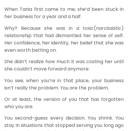
When Tania first came to me, she’d been stuck in
her business for a year and a half.
Why? Because she was in a toxic(narcissistic)
relationship that had dismantled her sense of self.
Her confidence, her identity, her belief that she was
even worth betting on.
She didn’t realize how much it was costing her until
she couldn’t move forward anymore.
You see, when you’re in that place, your business
isn’t really the problem. You are the problem.
Or at least, the version of you that has forgotten
who you are.
You second-guess every decision. You shrink. You
stay in situations that stopped serving you long ago