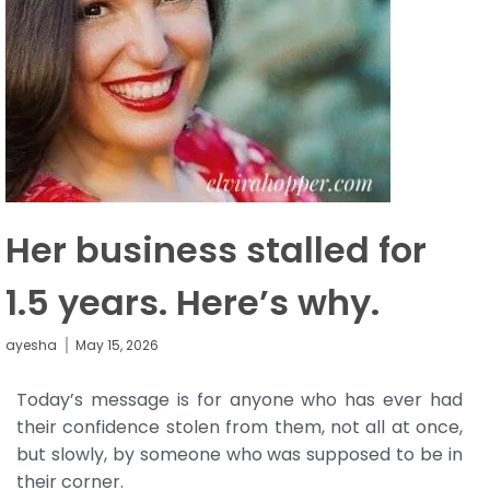
Her business stalled for
1.5 years. Here’s why.
ayesha
May 15, 2026
Today’s message is for anyone who has ever had
their confidence stolen from them, not all at once,
but slowly, by someone who was supposed to be in
their corner.