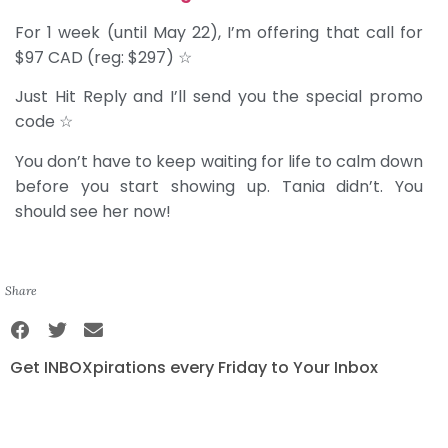
For 1 week (until May 22), I’m offering that call for
$97 CAD (reg: $297) ☆
Just Hit Reply and I’ll send you the special promo
code ☆
You don’t have to keep waiting for life to calm down
before you start showing up. Tania didn’t. You
should see her now!
Share
Get INBOXpirations every Friday to Your Inbox