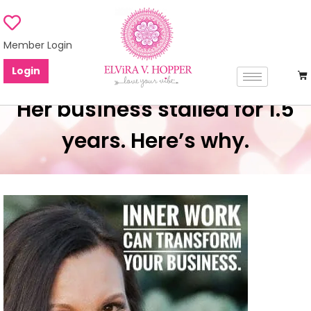
Member Login
Login
Her business stalled for 1.5
years. Here’s why.