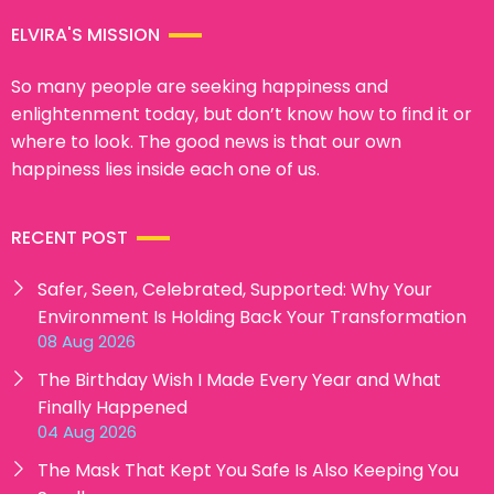
ELVIRA'S MISSION
So many people are seeking happiness and
enlightenment today, but don’t know how to find it or
where to look. The good news is that our own
happiness lies inside each one of us.
RECENT POST
Safer, Seen, Celebrated, Supported: Why Your
Environment Is Holding Back Your Transformation
08 Aug 2026
The Birthday Wish I Made Every Year and What
Finally Happened
04 Aug 2026
The Mask That Kept You Safe Is Also Keeping You