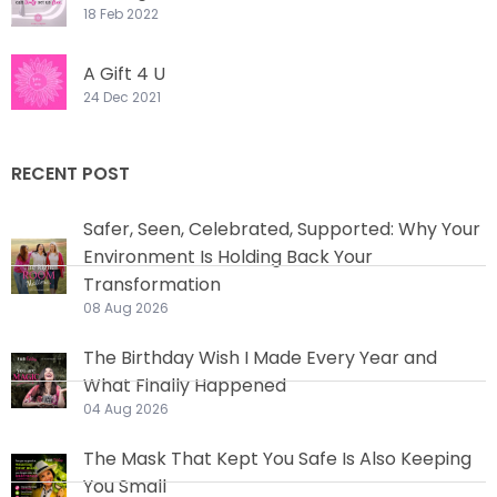
18 Feb 2022
A Gift 4 U
24 Dec 2021
RECENT POST
Safer, Seen, Celebrated, Supported: Why Your
Environment Is Holding Back Your
Transformation
08 Aug 2026
The Birthday Wish I Made Every Year and
What Finally Happened
04 Aug 2026
The Mask That Kept You Safe Is Also Keeping
You Small