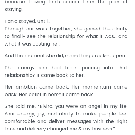
because leaving feels scarier than the pain of
staying.
Tania stayed. Until…
Through our work together, she gained the clarity
to finally see the relationship for what it was… and
what it was costing her.
And the moment she did, something cracked open.
The energy she had been pouring into that
relationship? It came back to her.
Her ambition came back. Her momentum came
back. Her belief in herself came back.
She told me, “Elvira, you were an angel in my life.
Your energy, joy, and ability to make people feel
comfortable and deliver messages with the right
tone and delivery changed me & my business.”