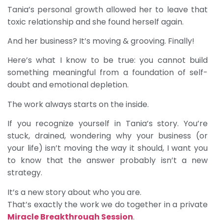
Tania’s personal growth allowed her to leave that
toxic relationship and she found herself again.
And her business? It’s moving & grooving. Finally!
Here’s what I know to be true: you cannot build
something meaningful from a foundation of self-
doubt and emotional depletion.
The work always starts on the inside.
If you recognize yourself in Tania’s story. You’re
stuck, drained, wondering why your business (or
your life) isn’t moving the way it should, I want you
to know that the answer probably isn’t a new
strategy.
It’s a new story about who you are.
That’s exactly the work we do together in a private
Miracle Breakthrough Session
.