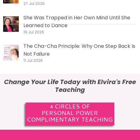
27 Jul 2026
She Was Trapped in Her Own Mind Until She
Learned to Dance
19 Jul 2026
The Cha-Cha Principle: Why One Step Back Is
Not Failure
11 Jul 2026
Change Your Life Today with Elvira's Free
Teaching
4 CIRCLES OF
PERSONAL POWER
COMPLIMENTARY TEACHING