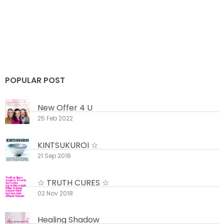
POPULAR POST
New Offer 4 U
25 Feb 2022
KINTSUKUROI ☆
21 Sep 2018
☆ TRUTH CURES ☆
02 Nov 2018
Healing Shadow