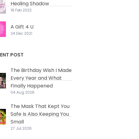
Healing Shadow
18 Feb 2022
A Gift 4 U
24 Dec 2021
ENT POST
The Birthday Wish I Made
Every Year and What
Finally Happened
04 Aug 2026
The Mask That Kept You
Safe Is Also Keeping You
Small
27 Jul 2026