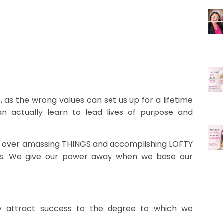
s, as the wrong values can set us up for a lifetime
n actually learn to lead lives of purpose and
un over amassing THINGS and accomplishing LOFTY
ness. We give our power away when we base our
ly attract success to the degree to which we