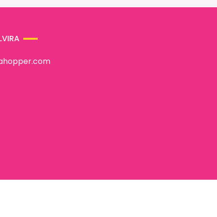
LVIRA
rahopper.com