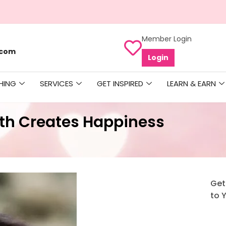
Member Login
.com
Login
HING
SERVICES
GET INSPIRED
LEARN & EARN
th Creates Happiness
Get
to 