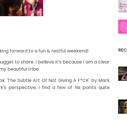
REC
ing forward to a fun & restful weekend!
ugget to share. I believe it’s because I am a clear
my beautiful tribe.
ook 'The Subtle Art Of Not Giving A F*CK' by Mark
s perspective, I find a few of his points quite