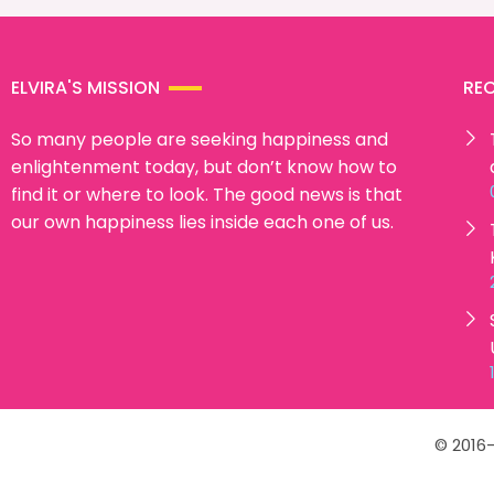
ELVIRA'S MISSION
RE
So many people are seeking happiness and
enlightenment today, but don’t know how to
find it or where to look. The good news is that
our own happiness lies inside each one of us.
© 2016-