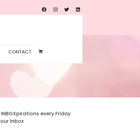
CONTACT
 INBOXpirations every Friday
Your Inbox