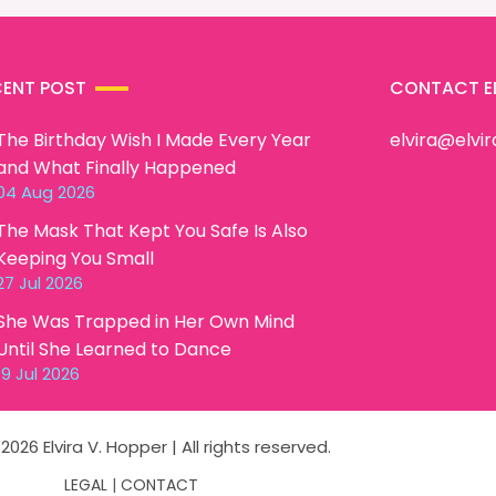
CENT POST
CONTACT E
The Birthday Wish I Made Every Year
elvira@elvi
and What Finally Happened
04 Aug 2026
The Mask That Kept You Safe Is Also
Keeping You Small
27 Jul 2026
She Was Trapped in Her Own Mind
Until She Learned to Dance
19 Jul 2026
2026 Elvira V. Hopper | All rights reserved.
LEGAL
|
CONTACT