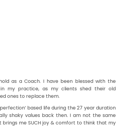
hold as a Coach. I have been blessed with the
 in my practice, as my clients shed their old
ed ones to replace them.
perfection’ based life during the 27 year duration
ally shaky values back then. I am not the same
 It brings me SUCH joy & comfort to think that my