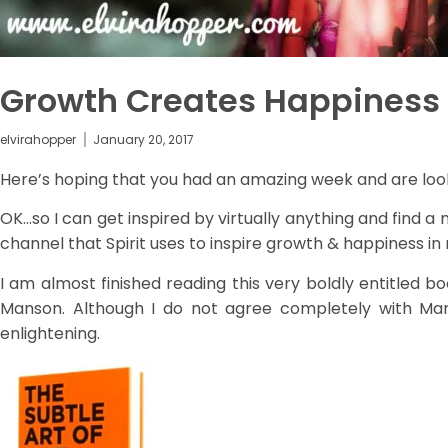
Growth Creates Happiness
elvirahopper
January 20, 2017
Here’s hoping that you had an amazing week and are look
OK…so I can get inspired by virtually anything and find a n
channel that Spirit uses to inspire growth & happiness in 
I am almost finished reading this very boldly entitled b
Manson. Although I do not agree completely with Mark'
enlightening.