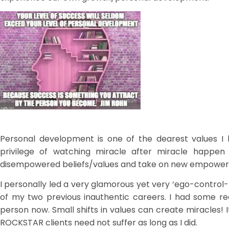
Personal development is one of the dearest values I 
privilege of watching miracle after miracle happen
disempowered beliefs/values and take on new empower
I personally led a very glamorous yet very ‘ego-control-
of my two previous inauthentic careers. I had some re
person now. Small shifts in values can create miracles!
ROCKSTAR clients need not suffer as long as I did.