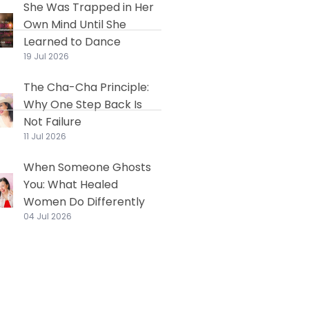
She Was Trapped in Her
Own Mind Until She
Learned to Dance
19 Jul 2026
The Cha-Cha Principle:
Why One Step Back Is
Not Failure
11 Jul 2026
When Someone Ghosts
You: What Healed
Women Do Differently
04 Jul 2026