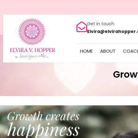
Get in touch
Elvira@elvirahopper
HOME
ABOUT
COAC
Grow