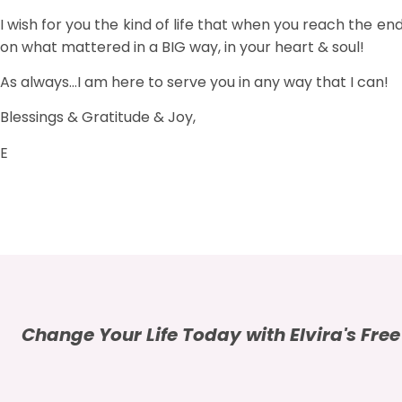
I wish for you the kind of life that when you reach the end 
on what mattered in a BIG way, in your heart & soul!
As always…I am here to serve you in any way that I can!
Blessings & Gratitude & Joy,
E
Change Your Life Today with Elvira's Fre