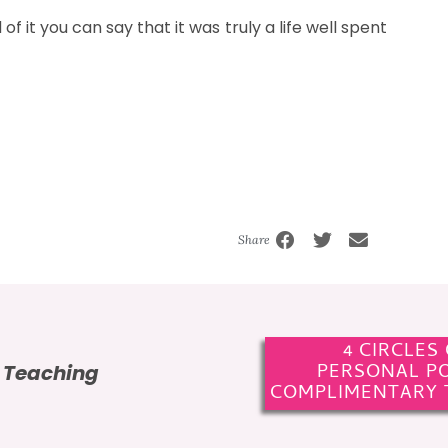
of it you can say that it was truly a life well spent
Share
4 CIRCLES
PERSONAL P
e Teaching
COMPLIMENTARY 