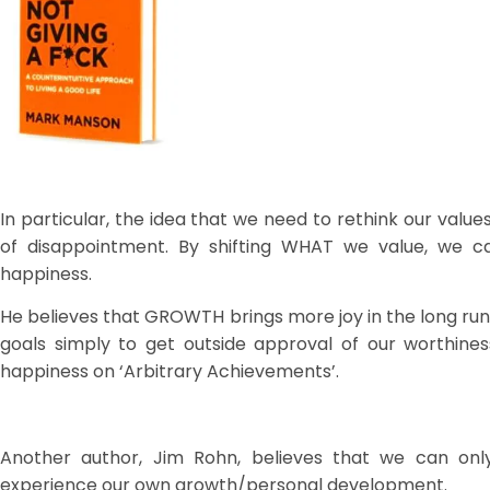
In particular, the idea that we need to rethink our value
of disappointment. By shifting WHAT we value, we ca
happiness.
He believes that GROWTH brings more joy in the long r
goals simply to get outside approval of our worthi
happiness on ‘Arbitrary Achievements’.
Another author, Jim Rohn, believes that we can on
experience our own growth/personal development.