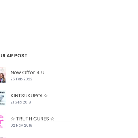
ULAR POST
New Offer 4 U
25 Feb 2022
KINTSUKUROI ☆
21 Sep 2018
☆ TRUTH CURES ☆
02 Nov 2018