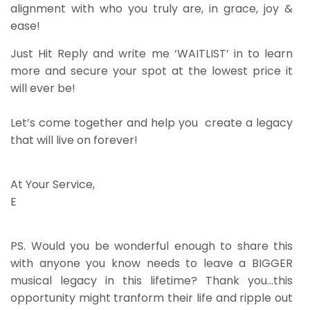
alignment with who you truly are, in grace, joy &
ease!
Just Hit Reply and write me ‘WAITLIST’ in to learn
more and secure your spot at the lowest price it
will ever be!
Let’s come together and help you create a legacy
that will live on forever!
At Your Service,
E
PS. Would you be wonderful enough to share this
with anyone you know needs to leave a BIGGER
musical legacy in this lifetime? Thank you…this
opportunity might tranform their life and ripple out