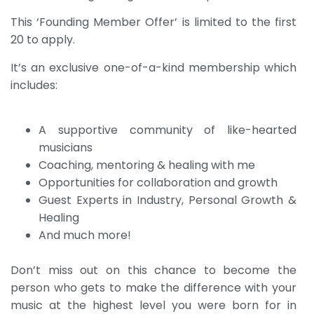
This ‘Founding Member Offer’ is limited to the first
20 to apply.
It’s an exclusive one-of-a-kind membership which
includes:
A supportive community of like-hearted
musicians
Coaching, mentoring & healing with me
Opportunities for collaboration and growth
Guest Experts in Industry, Personal Growth &
Healing
And much more!
Don’t miss out on this chance to become the
person who gets to make the difference with your
music at the highest level you were born for in