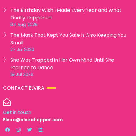
The Birthday Wish I Made Every Year and What
Finally Happened
04 Aug 2026
The Mask That Kept You Safe Is Also Keeping You
Small
27 Jul 2026
She Was Trapped in Her Own Mind Until She
Learned to Dance
19 Jul 2026
CONTACT ELVIRA
Get in touch
Elvira@elvirahopper.com