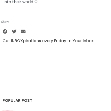
into their world ♡
Share
Get INBOXpirations every Friday to Your Inbox
POPULAR POST