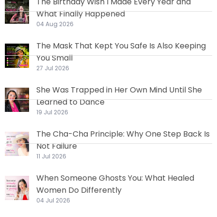
The Birthday Wish I Made Every Year and
What Finally Happened
04 Aug 2026
The Mask That Kept You Safe Is Also Keeping
You Small
27 Jul 2026
She Was Trapped in Her Own Mind Until She
Learned to Dance
19 Jul 2026
The Cha-Cha Principle: Why One Step Back Is
Not Failure
11 Jul 2026
When Someone Ghosts You: What Healed
Women Do Differently
04 Jul 2026