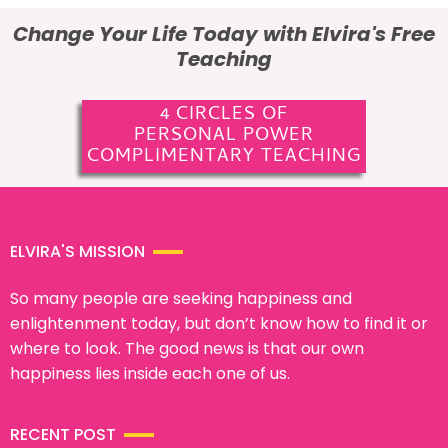
Change Your Life Today with Elvira's Free
Teaching
4 CIRCLES OF
PERSONAL POWER
COMPLIMENTARY TEACHING
ELVIRA'S MISSION
So many people are seeking happiness and
enlightenment today, but don’t know how to find it or
where to look. The good news is that our own
happiness lies inside each one of us.
RECENT POST