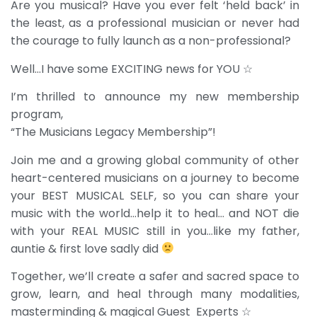
Are you musical? Have you ever felt ‘held back’ in
the least, as a professional musician or never had
the courage to fully launch as a non-professional?
Well…I have some EXCITING news for YOU ☆
I’m thrilled to announce my new membership
program,
“The Musicians Legacy Membership”!
Join me and a growing global community of other
heart-centered musicians on a journey to become
your BEST MUSICAL SELF, so you can share your
music with the world…help it to heal… and NOT die
with your REAL MUSIC still in you…like my father,
auntie & first love sadly did
Together, we’ll create a safer and sacred space to
grow, learn, and heal through many modalities,
masterminding & magical Guest Experts ☆