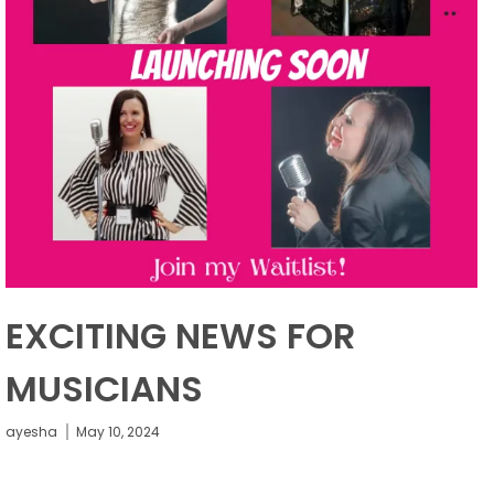
EXCITING NEWS FOR
MUSICIANS
ayesha
May 10, 2024