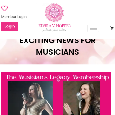
Member Login
Login
EXCITING NEWS FOR
MUSICIANS