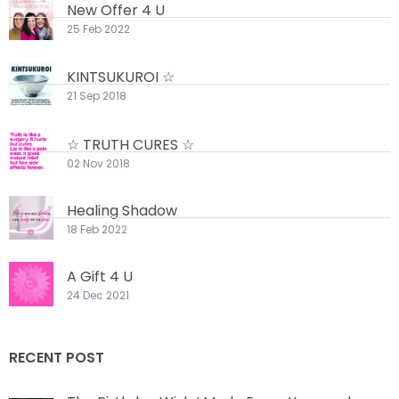
New Offer 4 U
25 Feb 2022
KINTSUKUROI ☆
21 Sep 2018
☆ TRUTH CURES ☆
02 Nov 2018
Healing Shadow
18 Feb 2022
A Gift 4 U
24 Dec 2021
RECENT POST