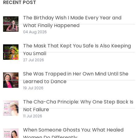
RECENT POST
The Birthday Wish I Made Every Year and
What Finally Happened
04 Aug 2026
The Mask That Kept You Safe Is Also Keeping
You Small
27 Jul 2026
She Was Trapped in Her Own Mind Until She
Learned to Dance
19 Jul 2026
The Cha-Cha Principle: Why One Step Back Is
Not Failure
11 Jul 2026
When Someone Ghosts You: What Healed
Women Do Differently