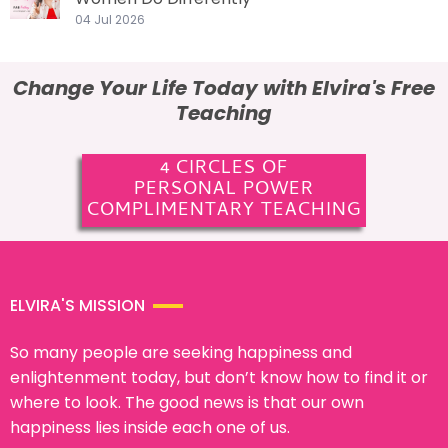
04 Jul 2026
Change Your Life Today with Elvira's Free
Teaching
4 CIRCLES OF
PERSONAL POWER
COMPLIMENTARY TEACHING
ELVIRA'S MISSION
So many people are seeking happiness and
enlightenment today, but don’t know how to find it or
where to look. The good news is that our own
happiness lies inside each one of us.