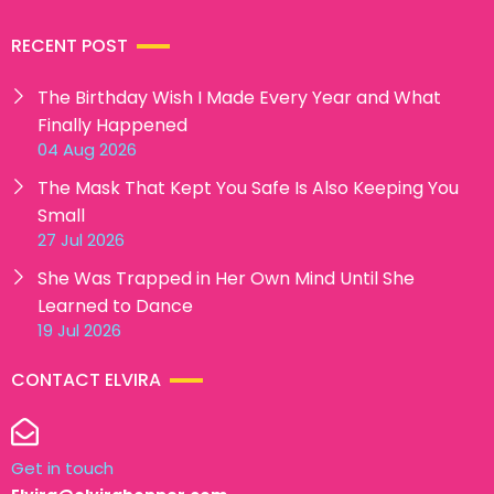
RECENT POST
The Birthday Wish I Made Every Year and What
Finally Happened
04 Aug 2026
The Mask That Kept You Safe Is Also Keeping You
Small
27 Jul 2026
She Was Trapped in Her Own Mind Until She
Learned to Dance
19 Jul 2026
CONTACT ELVIRA
Get in touch