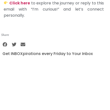
Click here
to explore the journey or reply to this
email with “I’m curious!” and let’s connect
personally.
Share
Get INBOXpirations every Friday to Your Inbox