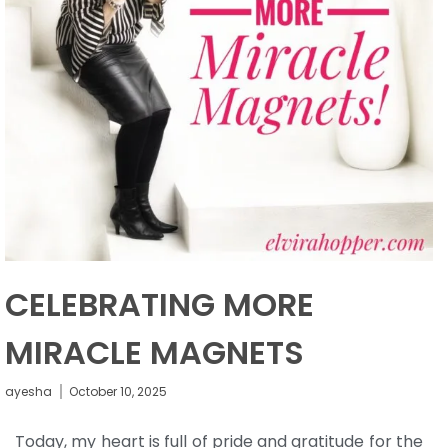
CELEBRATING MORE
MIRACLE MAGNETS
ayesha
October 10, 2025
Today, my heart is full of pride and gratitude for the