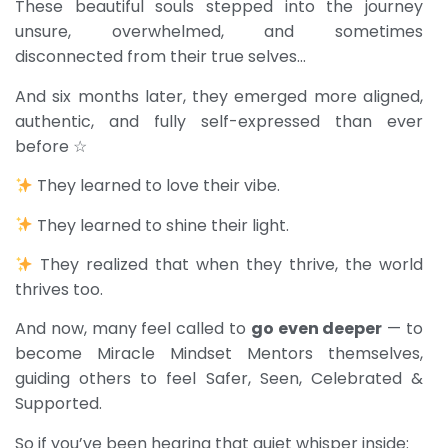
These beautiful souls stepped into the journey
unsure, overwhelmed, and sometimes
disconnected from their true selves…
And six months later, they emerged more aligned,
authentic, and fully self-expressed than ever
before ☆
They learned to love their vibe.
They learned to shine their light.
They realized that when they thrive, the world
thrives too.
And now, many feel called to
go even deeper
— to
become Miracle Mindset Mentors themselves,
guiding others to feel Safer, Seen, Celebrated &
Supported.
So if you’ve been hearing that quiet whisper inside: