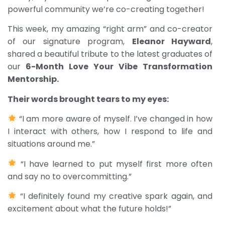
powerful community we’re co-creating together!
This week, my amazing “right arm” and co-creator
of our signature program,
Eleanor Hayward
,
shared a beautiful tribute to the latest graduates of
our
6-Month Love Your Vibe Transformation
Mentorship.
Their words brought tears to my eyes:
“I am more aware of myself. I’ve changed in how
I interact with others, how I respond to life and
situations around me.”
“I have learned to put myself first more often
and say no to overcommitting.”
“I definitely found my creative spark again, and
excitement about what the future holds!”