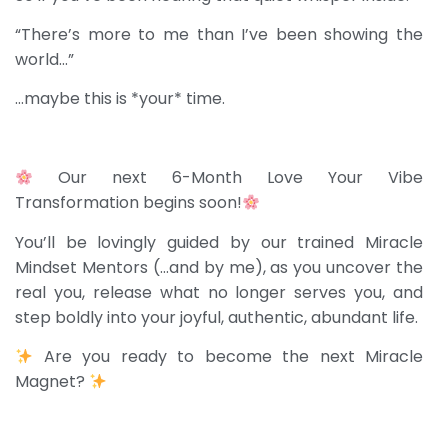
“There’s more to me than I’ve been showing the
world…”
…m
aybe this is *your* time.
Our next 6-Month Love Your Vibe
Transformation begins soon!
You’ll be lovingly guided by our trained Miracle
Mindset Mentors (…and by me), as you uncover the
real you, release what no longer serves you, and
step boldly into your joyful, authentic, abundant life.
Are you ready to become the next Miracle
Magnet?