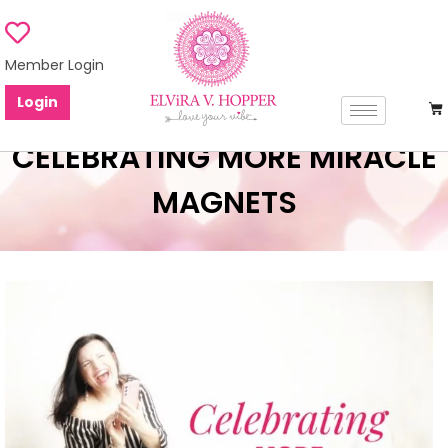
Member Login
Login
CELEBRATING MORE MIRACLE
MAGNETS