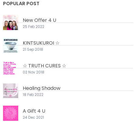
POPULAR POST
New Offer 4 U
25 Feb 2022
KINTSUKUROI ☆
21 Sep 2018
☆ TRUTH CURES ☆
02 Nov 2018
Healing Shadow
18 Feb 2022
A Gift 4 U
24 Dec 2021