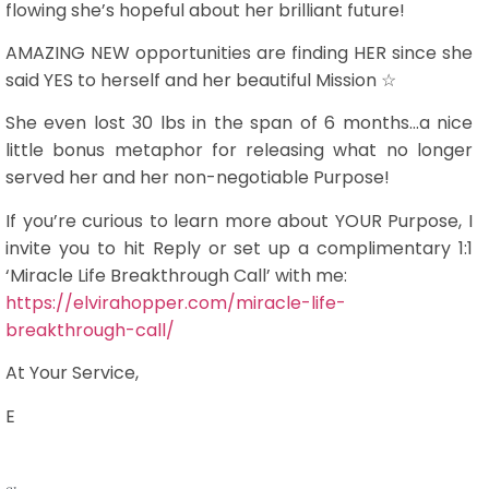
flowing she’s hopeful about her brilliant future!
AMAZING NEW opportunities are finding HER since she
said YES to herself and her beautiful Mission ☆
She even lost 30 lbs in the span of 6 months…a nice
little bonus metaphor for releasing what no longer
served her and her non-negotiable Purpose!
If you’re curious to learn more about YOUR Purpose, I
invite you to hit Reply or set up a complimentary 1:1
‘Miracle Life Breakthrough Call’ with me:
https://elvirahopper.com/miracle-life-
breakthrough-call/
At Your Service,
E