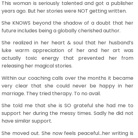
This woman is seriously talented and got a publisher
years ago. But her stories were NOT getting written.
She KNOWS beyond the shadow of a doubt that her
future includes being a globally cherished author.
She realized in her heart & soul that her husband’s
luke warm appreciation of her and her art was
actually toxic energy that prevented her from
releasing her magical stories.
Within our coaching calls over the months it became
very clear that she could never be happy in her
marriage. They tried therapy. To no avail.
She told me that she is SO grateful she had me to
support her during the messy times. Sadly he did not
have similar support.
She moved out. She now feels peaceful…her writing is