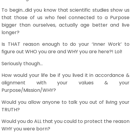
To begin…did you know that scientific studies show us
that those of us who feel connected to a Purpose
bigger than ourselves, actually age better and live
longer?
Is THAT reason enough to do your ‘Inner Work’ to
figure out WHO you are and WHY you are here?! Lol!
Seriously though…
How would your life be if you lived it in accordance &
alignment with your values & your
Purpose/Mission/WHY?
Would you allow anyone to talk you out of living your
TRUTH?
Would you do ALL that you could to protect the reason
WHY you were born?