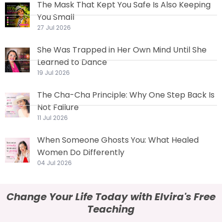
The Mask That Kept You Safe Is Also Keeping
You Small
27 Jul 2026
She Was Trapped in Her Own Mind Until She
Learned to Dance
19 Jul 2026
The Cha-Cha Principle: Why One Step Back Is
Not Failure
11 Jul 2026
When Someone Ghosts You: What Healed
Women Do Differently
04 Jul 2026
Change Your Life Today with Elvira's Free
Teaching