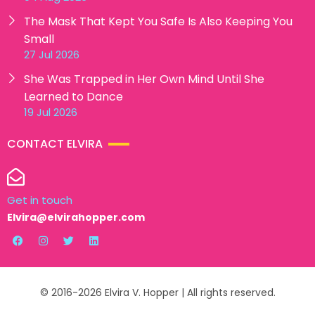
The Mask That Kept You Safe Is Also Keeping You
Small
27 Jul 2026
She Was Trapped in Her Own Mind Until She
Learned to Dance
19 Jul 2026
CONTACT ELVIRA
Get in touch
Elvira@elvirahopper.com
© 2016-2026 Elvira V. Hopper | All rights reserved.