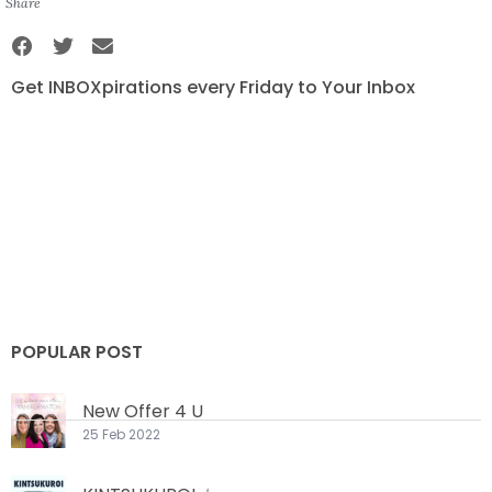
Share
Get INBOXpirations every Friday to Your Inbox
POPULAR POST
New Offer 4 U
25 Feb 2022