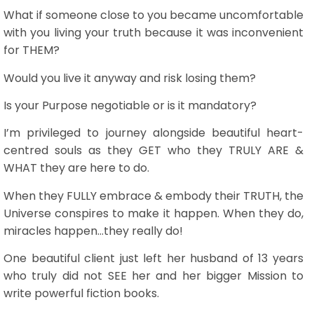
What if someone close to you became uncomfortable
with you living your truth because it was inconvenient
for THEM?
Would you live it anyway and risk losing them?
Is your Purpose negotiable or is it mandatory?
I’m privileged to journey alongside beautiful heart-
centred souls as they GET who they TRULY ARE &
WHAT they are here to do.
When they FULLY embrace & embody their TRUTH, the
Universe conspires to make it happen. When they do,
miracles happen…they really do!
One beautiful client just left her husband of 13 years
who truly did not SEE her and her bigger Mission to
write powerful fiction books.