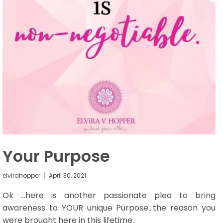
Your Purpose
elvirahopper
April 30, 2021
Ok ...here is another passionate plea to bring
awareness to YOUR unique Purpose…the reason you
were brought here in this lifetime.