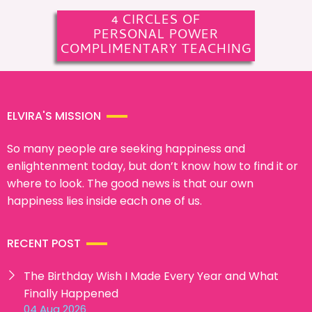
4 CIRCLES OF
PERSONAL POWER
COMPLIMENTARY TEACHING
ELVIRA'S MISSION
So many people are seeking happiness and
enlightenment today, but don’t know how to find it or
where to look. The good news is that our own
happiness lies inside each one of us.
RECENT POST
The Birthday Wish I Made Every Year and What
Finally Happened
04 Aug 2026