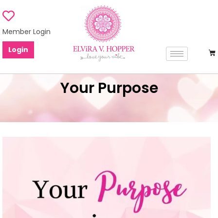
Member Login
Login
Your Purpose