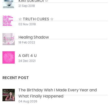
KINTSUKUROI ☆
21 Sep 2018
☆ TRUTH CURES ☆
02 Nov 2018
Healing Shadow
18 Feb 2022
A Gift 4 U
24 Dec 2021
RECENT POST
The Birthday Wish I Made Every Year and
What Finally Happened
04 Aug 2026