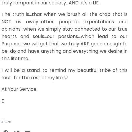
truly rampant in our society...AND...it's a LIE.
The truth is...that when we brush all the crap that is
NOT us away...other people's expectations and
opinions...when we simply stay connected to our true
hearts and souls...our passions...which lead to our
Purpose...we will get that we truly ARE good enough to
be, do and have anything and everything we desire in
this lifetime.
I will be a stand...to remind my beautiful tribe of this
fact...for the rest of my life ♡
At Your Service,
E
Share