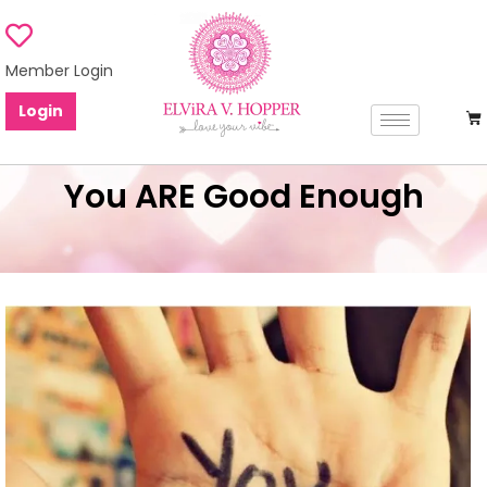
Member Login
Login
You ARE Good Enough