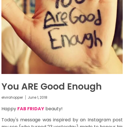
You ARE Good Enough
elvirahopper
June 1, 2018
Happy
FAB FRIDAY
beauty!
Today's message was inspired by an Instagram post
my son (who turned 23 yesterday) made to honour his