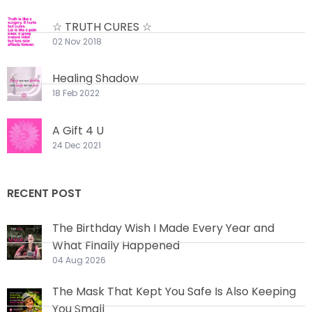
☆ TRUTH CURES ☆
02 Nov 2018
Healing Shadow
18 Feb 2022
A Gift 4 U
24 Dec 2021
RECENT POST
The Birthday Wish I Made Every Year and
What Finally Happened
04 Aug 2026
The Mask That Kept You Safe Is Also Keeping
You Small