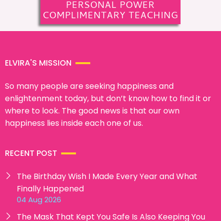
PERSONAL POWER
COMPLIMENTARY TEACHING
ELVIRA'S MISSION
So many people are seeking happiness and
enlightenment today, but don’t know how to find it or
where to look. The good news is that our own
happiness lies inside each one of us.
RECENT POST
The Birthday Wish I Made Every Year and What
Finally Happened
04 Aug 2026
The Mask That Kept You Safe Is Also Keeping You