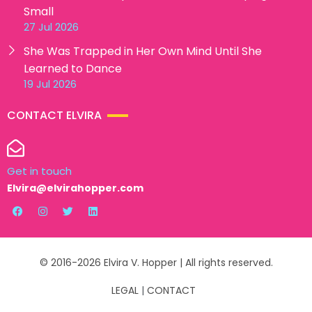
Small
27 Jul 2026
She Was Trapped in Her Own Mind Until She
Learned to Dance
19 Jul 2026
CONTACT ELVIRA
Get in touch
Elvira@elvirahopper.com
© 2016-2026 Elvira V. Hopper | All rights reserved.
LEGAL
|
CONTACT