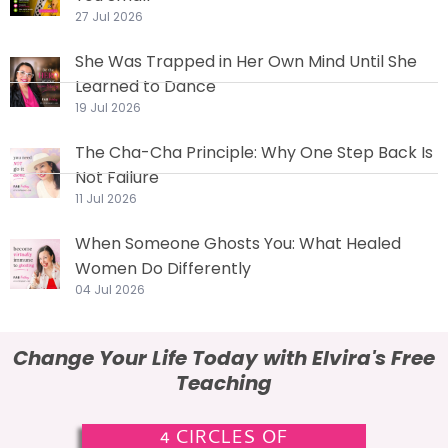
27 Jul 2026
She Was Trapped in Her Own Mind Until She
Learned to Dance
19 Jul 2026
The Cha-Cha Principle: Why One Step Back Is
Not Failure
11 Jul 2026
When Someone Ghosts You: What Healed
Women Do Differently
04 Jul 2026
Change Your Life Today with Elvira's Free
Teaching
4 CIRCLES OF