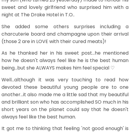
sweet and lovely girlfriend who surprised him with a
night at The Drake Hotel in T.O..
She added some others surprises including a
charcuterie board and champagne upon their arrival
(those 2 are in LOVE with their cured meats)!
As he thanked her in his sweet post...he mentioned
how he doesn't always feel like he is the best human
being...but she ALWAYS makes him feel special ♡
Well...although it was very touching to read how
devoted these beautiful young people are to one
another...it also made me a little sad that my beautiful
and brilliant son who has accomplished SO much in his
short years on the planet could say that he doesn't
always feel like the best human.
It got me to thinking that feeling 'not good enough' is