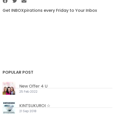
Get INBOXpirations every Friday to Your Inbox
POPULAR POST
New Offer 4 U
25 Feb 2022
KINTSUKUROI ☆
21 Sep 2018