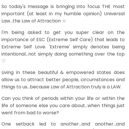
So today's message is bringing into focus THE most
important (at least in my humble opinion) Universal
Law...the Law of Attraction ☆
I'm being asked to get you super clear on the
importance of ESC (Extreme Self Care) that leads to
Extreme Self Love. 'Extreme' simply denotes being
intentional...not simply doing something over the top
♡
Living in these beautiful & empowered states does
allow us to attract better people, circumstances and
things to us...because Law of Attraction truly is a LAW.
Can you think of periods within your life or within the
life of someone else you care about...when things just
went from bad to worse?
One setback led to another...and another...and