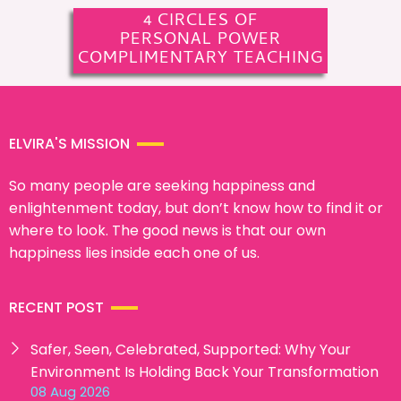
4 CIRCLES OF
PERSONAL POWER
COMPLIMENTARY TEACHING
ELVIRA'S MISSION
So many people are seeking happiness and
enlightenment today, but don’t know how to find it or
where to look. The good news is that our own
happiness lies inside each one of us.
RECENT POST
Safer, Seen, Celebrated, Supported: Why Your
Environment Is Holding Back Your Transformation
08 Aug 2026