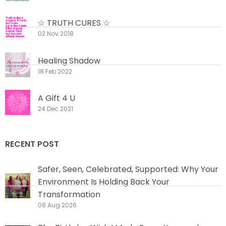
☆ TRUTH CURES ☆
02 Nov 2018
Healing Shadow
18 Feb 2022
A Gift 4 U
24 Dec 2021
RECENT POST
Safer, Seen, Celebrated, Supported: Why Your
Environment Is Holding Back Your
Transformation
08 Aug 2026