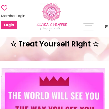
Member Login
Login
☆ Treat Yourself Right ☆