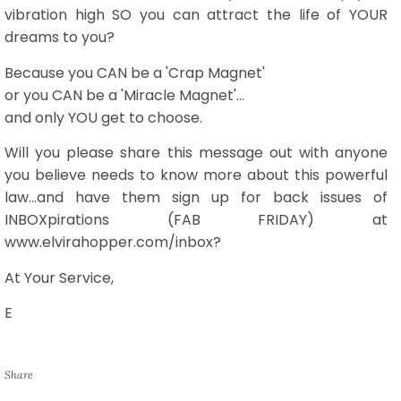
vibration high SO you can attract the life of YOUR
dreams to you?
Because you CAN be a 'Crap Magnet'
or you CAN be a 'Miracle Magnet'...
and only YOU get to choose.
Will you please share this message out with anyone
you believe needs to know more about this powerful
law...and have them sign up for back issues of
INBOXpirations (FAB FRIDAY) at
www.elvirahopper.com/inbox?
At Your Service,
E
Share