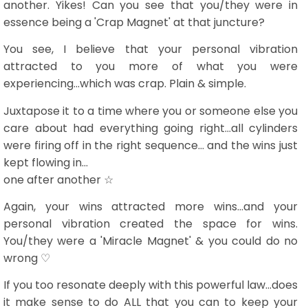
another. Yikes! Can you see that you/they were in
essence being a 'Crap Magnet' at that juncture?
You see, I believe that your personal vibration
attracted to you more of what you were
experiencing...which was crap. Plain & simple.
Juxtapose it to a time where you or someone else you
care about had everything going right...all cylinders
were firing off in the right sequence... and the wins just
kept flowing in...
one after another ☆
Again, your wins attracted more wins...and your
personal vibration created the space for wins.
You/they were a 'Miracle Magnet' & you could do no
wrong ♡
If you too resonate deeply with this powerful law...does
it make sense to do ALL that you can to keep your