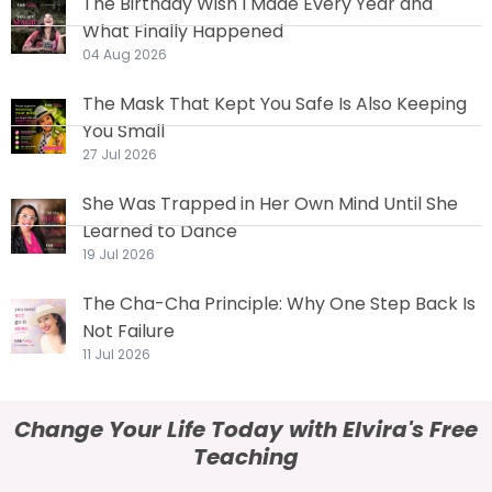
The Birthday Wish I Made Every Year and
What Finally Happened
04 Aug 2026
The Mask That Kept You Safe Is Also Keeping
You Small
27 Jul 2026
She Was Trapped in Her Own Mind Until She
Learned to Dance
19 Jul 2026
The Cha-Cha Principle: Why One Step Back Is
Not Failure
11 Jul 2026
Change Your Life Today with Elvira's Free
Teaching