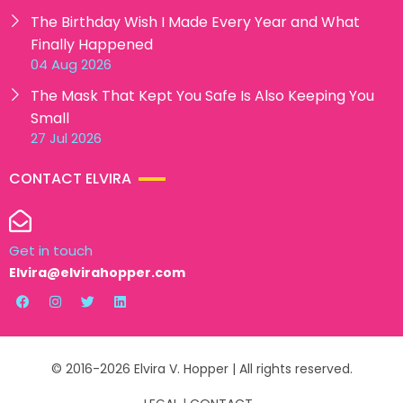
The Birthday Wish I Made Every Year and What
Finally Happened
04 Aug 2026
The Mask That Kept You Safe Is Also Keeping You
Small
27 Jul 2026
CONTACT ELVIRA
Get in touch
Elvira@elvirahopper.com
© 2016-2026 Elvira V. Hopper | All rights reserved.