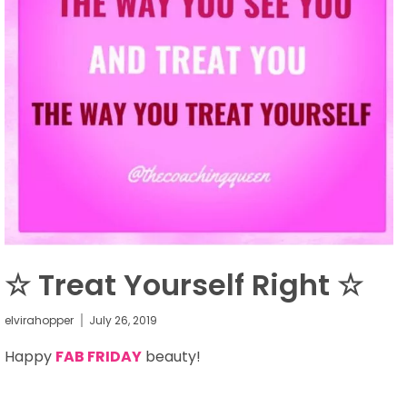
☆ Treat Yourself Right ☆
elvirahopper
July 26, 2019
Happy
FAB FRIDAY
beauty!