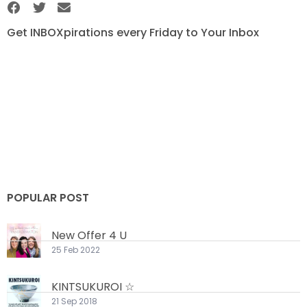
Get INBOXpirations every Friday to Your Inbox
POPULAR POST
New Offer 4 U
25 Feb 2022
KINTSUKUROI ☆
21 Sep 2018