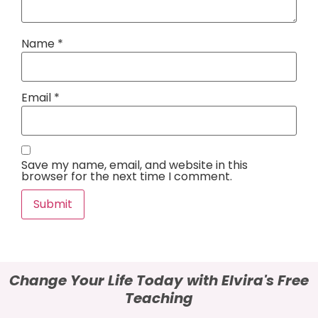
Name
*
Email
*
Save my name, email, and website in this
browser for the next time I comment.
Alternative:
Change Your Life Today with Elvira's Free
Teaching