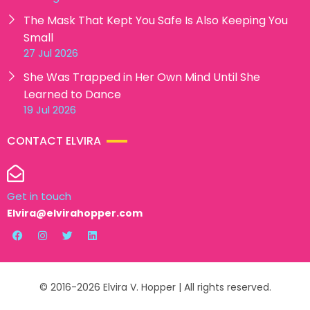
The Mask That Kept You Safe Is Also Keeping You
Small
27 Jul 2026
She Was Trapped in Her Own Mind Until She
Learned to Dance
19 Jul 2026
CONTACT ELVIRA
Get in touch
Elvira@elvirahopper.com
© 2016-2026 Elvira V. Hopper | All rights reserved.