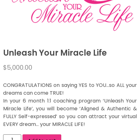
Unleash Your Miracle Life
$
5,000.00
CONGRATULATIONS on saying YES to YOU…so ALL your
dreams can come TRUE!
In your 6 month 1:1 coaching program ‘Unleash Your
Miracle Life’, you will become ‘Aligned & Authentic &
FULLY Self-expressed’ so you can attract your virtual
EVERY dream… your MIRACLE LIFE!
Alternative: