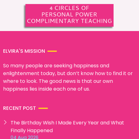
4 CIRCLES OF
PERSONAL POWER
COMPLIMENTARY TEACHING
ELVIRA'S MISSION
So many people are seeking happiness and
enlightenment today, but don’t know how to find it or
where to look. The good news is that our own
happiness lies inside each one of us.
RECENT POST
The Birthday Wish I Made Every Year and What
Finally Happened
04 Aug 2026