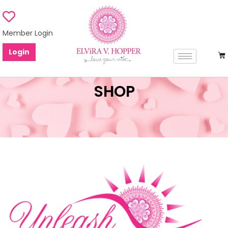
Member Login
Login
SHOP