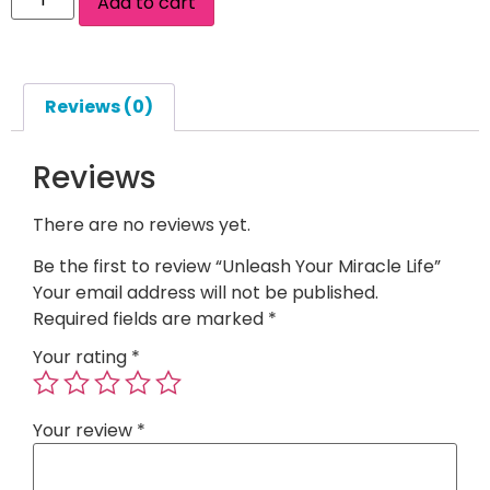
Add to cart
Reviews (0)
Reviews
There are no reviews yet.
Be the first to review “Unleash Your Miracle Life”
Your email address will not be published.
Required fields are marked
*
Your rating
*
Your review
*