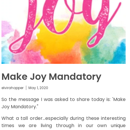
Make Joy Mandatory
elvirahopper
May 1, 2020
So the message I was asked to share
today
is: 'Make
Joy Mandatory."
What a tall order...especially during these interesting
times we are living through in our own unique