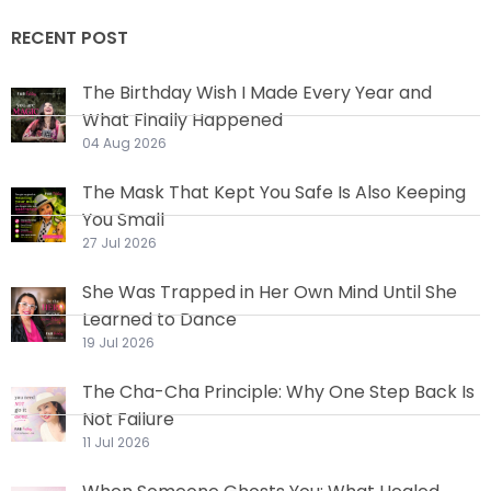
RECENT POST
The Birthday Wish I Made Every Year and
What Finally Happened
04 Aug 2026
The Mask That Kept You Safe Is Also Keeping
You Small
27 Jul 2026
She Was Trapped in Her Own Mind Until She
Learned to Dance
19 Jul 2026
The Cha-Cha Principle: Why One Step Back Is
Not Failure
11 Jul 2026