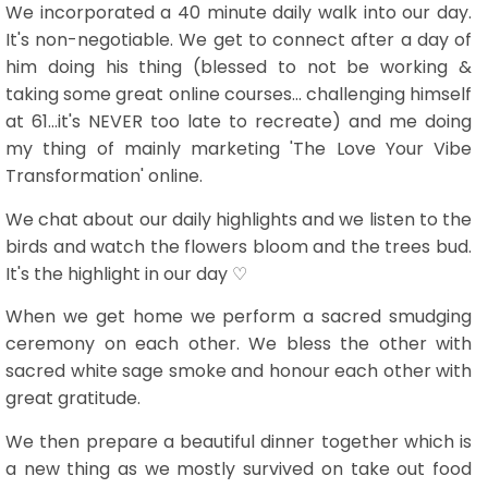
We incorporated a 40 minute daily walk into our day.
It's non-negotiable. We get to connect after a day of
him doing his thing (blessed to not be working &
taking some great online courses... challenging himself
at 61...it's NEVER too late to recreate) and me doing
my thing of mainly marketing 'The Love Your Vibe
Transformation' online.
We chat about our daily highlights and we listen to the
birds and watch the flowers bloom and the trees bud.
It's the highlight in our day ♡
When we get home we perform a sacred smudging
ceremony on each other. We bless the other with
sacred white sage smoke and honour each other with
great gratitude.
We then prepare a beautiful dinner together which is
a new thing as we mostly survived on take out food