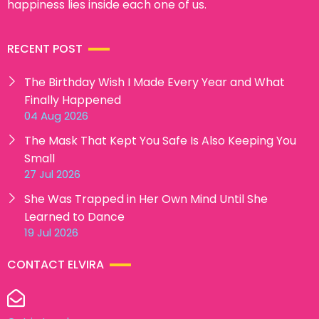
happiness lies inside each one of us.
RECENT POST
The Birthday Wish I Made Every Year and What
Finally Happened
04 Aug 2026
The Mask That Kept You Safe Is Also Keeping You
Small
27 Jul 2026
She Was Trapped in Her Own Mind Until She
Learned to Dance
19 Jul 2026
CONTACT ELVIRA