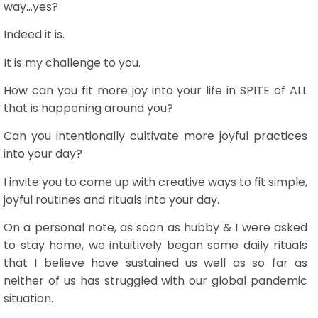
way...yes?
Indeed it is.
It is my challenge to you.
How can you fit more joy into your life in SPITE of ALL
that is happening around you?
Can you intentionally cultivate more joyful practices
into your day?
I invite you to come up with creative ways to fit simple,
joyful routines and rituals into your day.
On a personal note, as soon as hubby & I were asked
to stay home, we intuitively began some daily rituals
that I believe have sustained us well as so far as
neither of us has struggled with our global pandemic
situation.