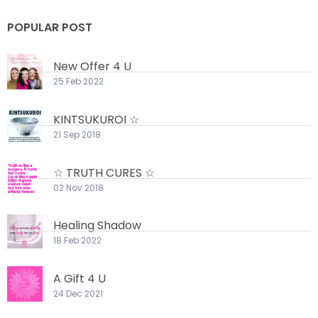
POPULAR POST
New Offer 4 U
25 Feb 2022
KINTSUKUROI ☆
21 Sep 2018
☆ TRUTH CURES ☆
02 Nov 2018
Healing Shadow
18 Feb 2022
A Gift 4 U
24 Dec 2021