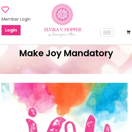
Member Login
Login
Make Joy Mandatory