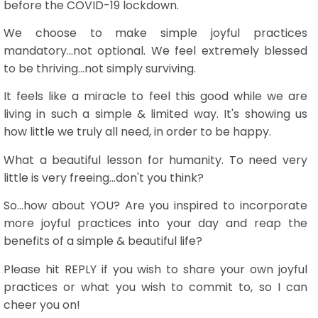
before the COVID-19 lockdown.
We choose to make simple joyful practices
mandatory...not optional. We feel extremely blessed
to be thriving...not simply surviving.
It feels like a miracle to feel this good while we are
living in such a simple & limited way. It's showing us
how little we truly all need, in order to be happy.
What a beautiful lesson for humanity. To need very
little is very freeing...don't you think?
So...how about YOU? Are you inspired to incorporate
more joyful practices into your day and reap the
benefits of a simple & beautiful life?
Please hit REPLY if you wish to share your own joyful
practices or what you wish to commit to, so I can
cheer you on!