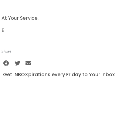
At Your Service,
E
Share
Get INBOXpirations every Friday to Your Inbox