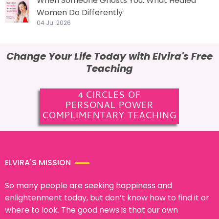
When Someone Ghosts You: What Healed
Women Do Differently
04 Jul 2026
Change Your Life Today with Elvira's Free
Teaching
4 CIRCLES OF
PERSONAL POWER
COMPLIMENTARY TEACHING
ELVIRA'S MISSION
So many people are seeking happiness and
enlightenment today, but don’t know how to find it or
where to look. The good news is that our own