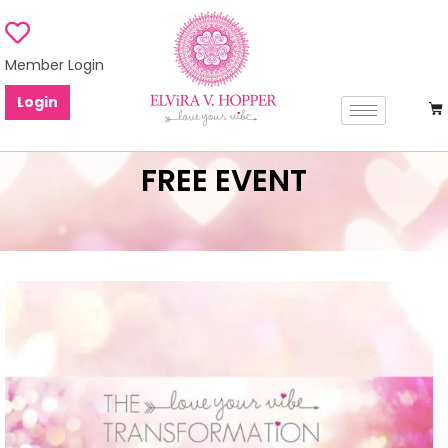
Member Login
Login
FREE EVENT