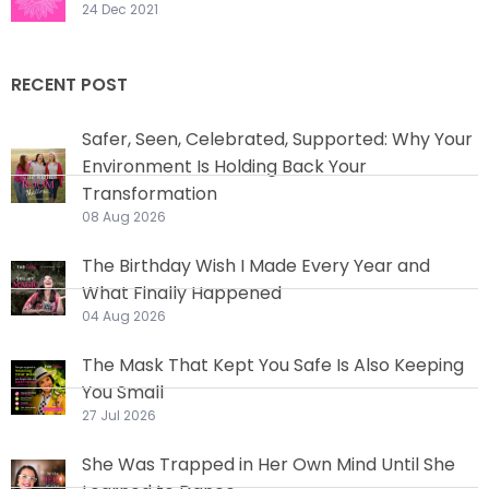
24 Dec 2021
RECENT POST
Safer, Seen, Celebrated, Supported: Why Your
Environment Is Holding Back Your
Transformation
08 Aug 2026
The Birthday Wish I Made Every Year and
What Finally Happened
04 Aug 2026
The Mask That Kept You Safe Is Also Keeping
You Small
27 Jul 2026
She Was Trapped in Her Own Mind Until She