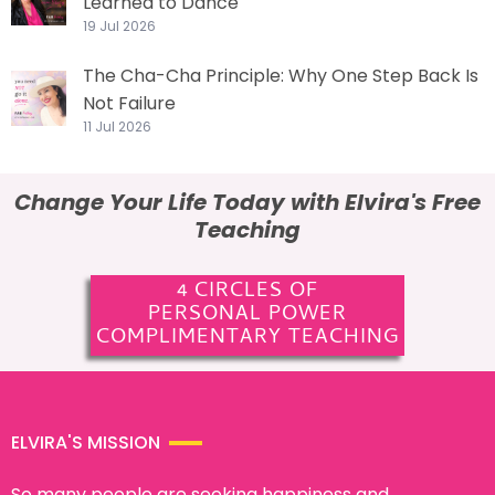
Learned to Dance
19 Jul 2026
The Cha-Cha Principle: Why One Step Back Is
Not Failure
11 Jul 2026
Change Your Life Today with Elvira's Free
Teaching
4 CIRCLES OF
PERSONAL POWER
COMPLIMENTARY TEACHING
ELVIRA'S MISSION
So many people are seeking happiness and