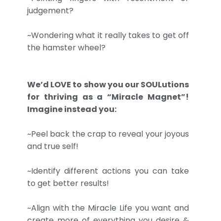
judgement?
~Wondering what it really takes to get off
the hamster wheel?
We’d LOVE to show you our SOULutions
for thriving as a “Miracle Magnet”!
Imagine instead you:
~Peel back the crap to reveal your joyous
and true self!
~Identify different actions you can take
to get better results!
~Align with the Miracle Life you want and
create more of everything you desire &