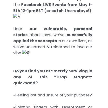
the
Facebook LIVE Events from May 1-
5th 12-1pm EST (or catch the replays!)
Hear
our vulnerable, personal
stories
about how we’ve
successfully
applied the concepts
in our own lives, as
we’ve unlearned & relearned to love our
vibe
Do you find you are merely surviving in
any of this “Crap Magnet”
quicksand?
~Feeling lost and unsure of your purpose?
~Pointing fingers with resentment or