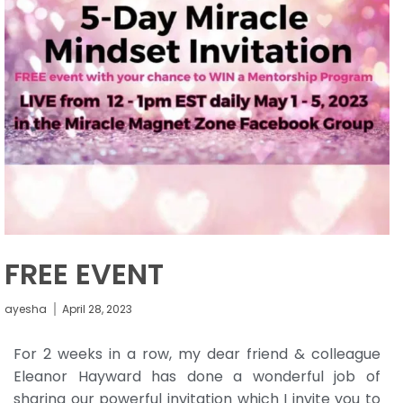
FREE EVENT
ayesha
April 28, 2023
For 2 weeks in a row, my dear friend & colleague
Eleanor Hayward has done a wonderful job of
sharing our powerful invitation which I invite you to