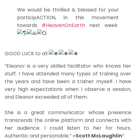
We would be thrilled & blessed for your
participACTION, in this movement
towards
#HeavenOnEarth
next week
GOOD LUCK to all
“Eleanor is a very skilled facilitator who knows her
stuff. I have attended many types of training over
the years and have been a trainer myself. I have
very high expectations when I observe a session,
and Eleanor exceeded all of them.
She is a great communicator whose presence
transcends the online platform and connects with
her audience. I could listen to her for hours.
Authentic and personable.”
~Scott McLaughlin
“