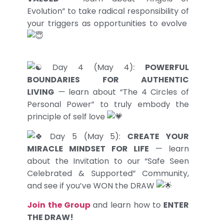
Evolution” to take radical responsibility of
your triggers as opportunities to evolve
Day 4 (May 4):
POWERFUL
BOUNDARIES FOR AUTHENTIC
LIVING
— learn about “The 4 Circles of
Personal Power” to truly embody the
principle of self love
Day 5 (May 5):
CREATE YOUR
MIRACLE MINDSET FOR LIFE
— learn
about the Invitation to our “Safe Seen
Celebrated & Supported” Community,
and see if you’ve WON the DRAW
Join the Group
and learn how to
ENTER
THE DRAW!