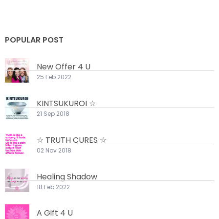
POPULAR POST
New Offer 4 U
25 Feb 2022
KINTSUKUROI ☆
21 Sep 2018
☆ TRUTH CURES ☆
02 Nov 2018
Healing Shadow
18 Feb 2022
A Gift 4 U