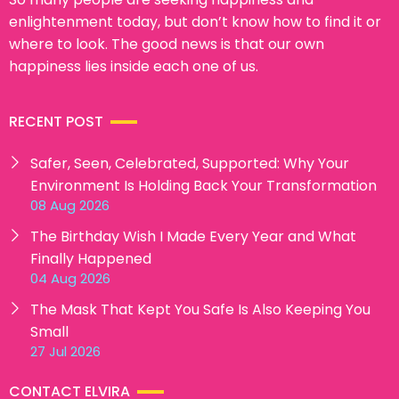
enlightenment today, but don’t know how to find it or
where to look. The good news is that our own
happiness lies inside each one of us.
RECENT POST
Safer, Seen, Celebrated, Supported: Why Your
Environment Is Holding Back Your Transformation
08 Aug 2026
The Birthday Wish I Made Every Year and What
Finally Happened
04 Aug 2026
The Mask That Kept You Safe Is Also Keeping You
Small
27 Jul 2026
CONTACT ELVIRA