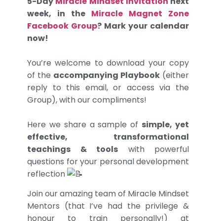
5-Day
Miracle Mindset Invitation
next
week, in the
Miracle Magnet Zone
Facebook Group
? Mark your calendar
now!
You’re welcome to download your copy
of the
accompanying Playbook
(either
reply to this email, or access via the
Group), with our compliments!
Here we share a sample of
simple, yet
effective, transformational
teachings & tools
with powerful
questions for your personal development
reflection
Join our amazing team of Miracle Mindset
Mentors (that I’ve had the privilege &
honour to train personally!) at