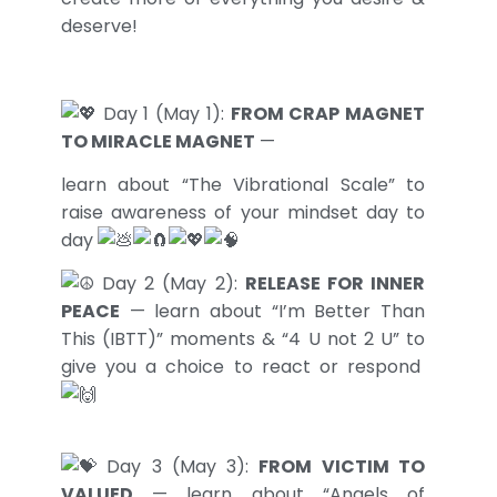
deserve!
Day 1 (May 1):
FROM CRAP MAGNET
TO MIRACLE MAGNET
—
learn about “The Vibrational Scale” to
raise awareness of your mindset day to
day
Day 2 (May 2):
RELEASE FOR INNER
PEACE
— learn about “I’m Better Than
This (IBTT)” moments & “4 U not 2 U” to
give you a choice to react or respond
Day 3 (May 3):
FROM VICTIM TO
VALUED
— learn about “Angels of