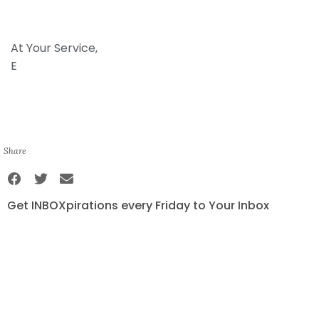
At Your Service,
E
Share
Get INBOXpirations every Friday to Your Inbox