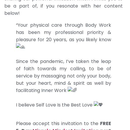
be a part of, if you resonate with her content
below!
“Your physical care through Body Work
has been my professional priority &
pleasure for 20 years, as you likely know
Since the pandemic, I’ve taken the leap
of faith towards my calling, to be of
service by massaging not only your body,
but your heart, mind & spirit as well by
facilitating Inner Work
I believe Self Love Is the Best Love
Please accept this invitation to the
FREE