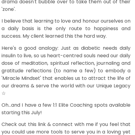
drama doesn't bubble over to take them out of their
'zone'.
I believe that learning to love and honour ourselves on
a daily basis is the only route to happiness and
success. My client learned this the hard way.
Here's a good analogy: Just as diabetic needs daily
insulin to live, so us heart-centred souls need our daily
dose of meditation, spiritual reflection, journaling and
gratitude reflections (to name a few) to embody a
'Miracle Mindset' that enables us to attract the life of
our dreams & serve the world with our Unique Legacy
☆
Oh...and I have a few 1:1 Elite Coaching spots available
starting this July!
Check out this link & connect with me if you feel that
you could use more tools to serve you in a loving yet