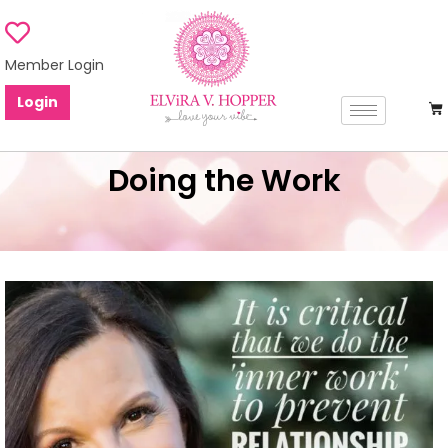
Member Login
Login
Doing the Work