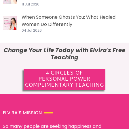
11 Jul 2026
When Someone Ghosts You: What Healed
Women Do Differently
04 Jul 2026
Change Your Life Today with Elvira's Free
Teaching
4 CIRCLES OF
PERSONAL POWER
COMPLIMENTARY TEACHING
ELVIRA'S MISSION
So many people are seeking happiness and