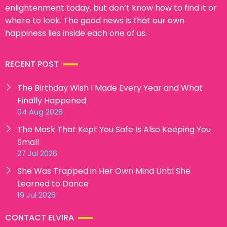
enlightenment today, but don’t know how to find it or
where to look. The good news is that our own
happiness lies inside each one of us.
RECENT POST
The Birthday Wish I Made Every Year and What
Finally Happened
04 Aug 2026
The Mask That Kept You Safe Is Also Keeping You
Small
27 Jul 2026
She Was Trapped in Her Own Mind Until She
Learned to Dance
19 Jul 2026
CONTACT ELVIRA