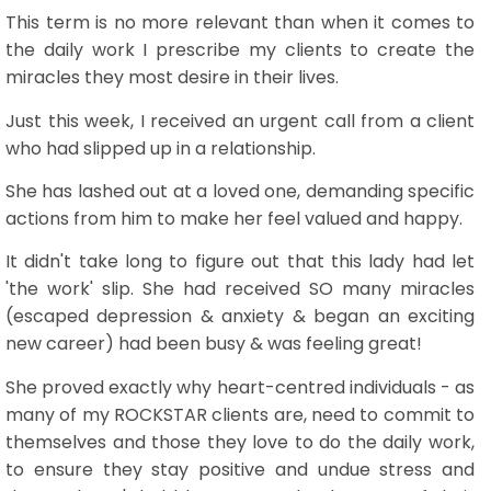
This term is no more relevant than when it comes to
the daily work I prescribe my clients to create the
miracles they most desire in their lives.
Just this week, I received an urgent call from a client
who had slipped up in a relationship.
She has lashed out at a loved one, demanding specific
actions from him to make her feel valued and happy.
It didn't take long to figure out that this lady had let
'the work' slip. She had received SO many miracles
(escaped depression & anxiety & began an exciting
new career) had been busy & was feeling great!
She proved exactly why heart-centred individuals - as
many of my ROCKSTAR clients are, need to commit to
themselves and those they love to do the daily work,
to ensure they stay positive and undue stress and