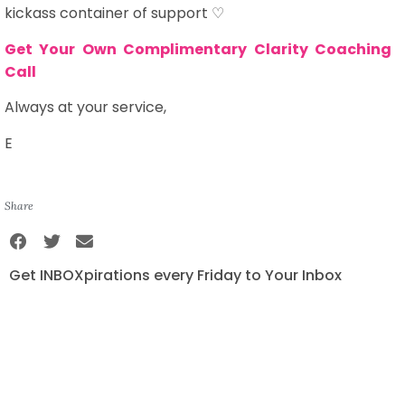
kickass container of support ♡
Get Your Own Complimentary Clarity Coaching
Call
Always at your service,
E
Share
Get INBOXpirations every Friday to Your Inbox