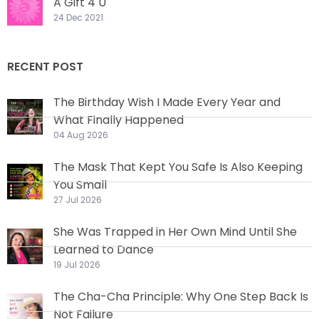
A Gift 4 U
24 Dec 2021
RECENT POST
The Birthday Wish I Made Every Year and
What Finally Happened
04 Aug 2026
The Mask That Kept You Safe Is Also Keeping
You Small
27 Jul 2026
She Was Trapped in Her Own Mind Until She
Learned to Dance
19 Jul 2026
The Cha-Cha Principle: Why One Step Back Is
Not Failure