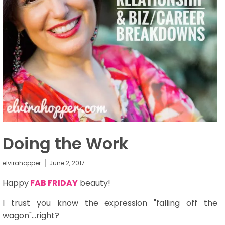
Doing the Work
elvirahopper
June 2, 2017
Happy
FAB FRIDAY
beauty!
I trust you know the expression "falling off the
wagon"...right?