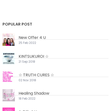
POPULAR POST
New Offer 4 U
25 Feb 2022
KINTSUKUROI ☆
21 Sep 2018
☆ TRUTH CURES ☆
02 Nov 2018
Healing Shadow
18 Feb 2022