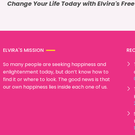
Change Your Life Today with Elvira's Fre
ELVIRA'S MISSION
RE
So many people are seeking happiness and
enlightenment today, but don’t know how to
find it or where to look. The good news is that
our own happiness lies inside each one of us.