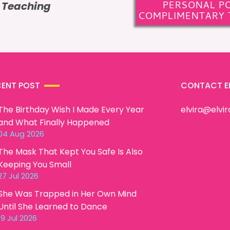
PERSONAL P
e Teaching
COMPLIMENTARY 
CENT POST
CONTACT E
The Birthday Wish I Made Every Year
elvira@elvi
and What Finally Happened
04 Aug 2026
The Mask That Kept You Safe Is Also
Keeping You Small
27 Jul 2026
She Was Trapped in Her Own Mind
Until She Learned to Dance
19 Jul 2026