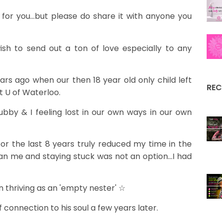
or you...but please do share it with anyone you
ish to send out a ton of love especially to any
 years ago when our then 18 year old only child left
REC
 U of Waterloo.
hubby & I feeling lost in our own ways in our own
for the last 8 years truly reduced my time in the
an me and staying stuck was not an option...I had
n thriving as an 'empty nester' ☆
 connection to his soul a few years later.