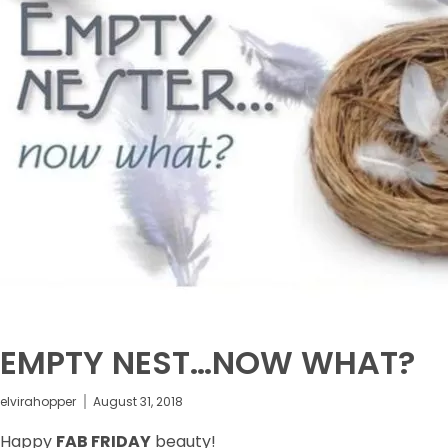
EMPTY NEST…NOW WHAT?
elvirahopper
August 31, 2018
Happy
FAB FRIDAY
beauty!