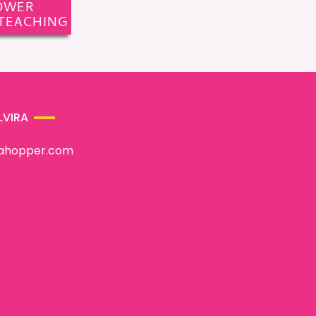
OWER
TEACHING
LVIRA
rahopper.com