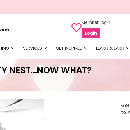
Member Login
.com
Login
HING
SERVICES
GET INSPIRED
LEARN & EARN
TY NEST…NOW WHAT?
Get
to 