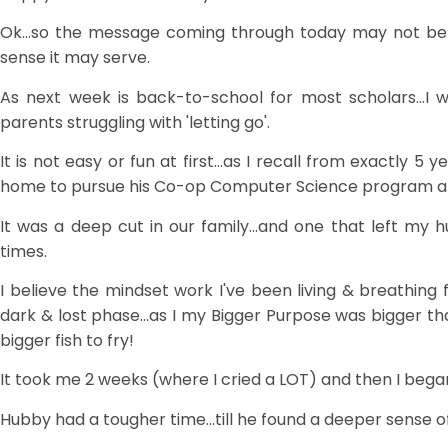
Ok...so the message coming through today may not be f
sense it may serve.
As next week is back-to-school for most scholars...I w
parents struggling with 'letting go'.
It is not easy or fun at first...as I recall from exactly 5
home to pursue his Co-op Computer Science program at
It was a deep cut in our family...and one that left my 
times.
I believe the mindset work I've been living & breathing 
dark & lost phase...as I my Bigger Purpose was bigger th
bigger fish to fry!
It took me 2 weeks (where I cried a LOT) and then I bega
Hubby had a tougher time...till he found a deeper sense of