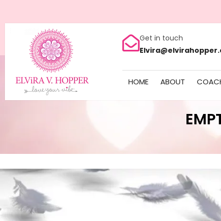
Get in touch
Elvira@elvirahopper
HOME
ABOUT
COAC
EMP