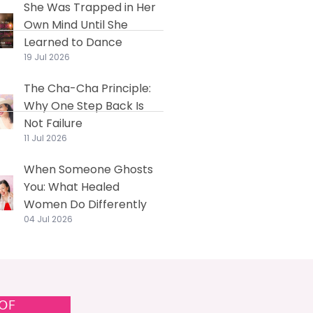
She Was Trapped in Her
Own Mind Until She
Learned to Dance
19 Jul 2026
The Cha-Cha Principle:
Why One Step Back Is
Not Failure
11 Jul 2026
When Someone Ghosts
You: What Healed
Women Do Differently
04 Jul 2026
 OF