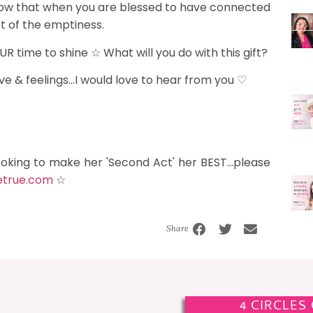
now that when you are blessed to have connected
ot of the emptiness.
R time to shine ☆ What will you do with this gift?
e & feelings...I would love to hear from you ♡
ooking to make her 'Second Act' her BEST...please
etrue.com
☆
Share
4 CIRCLES