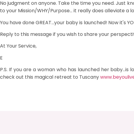
No judgment on anyone. Take the time you need. Just k
to your Mission/WHY/Purpose... it really does alleviate a l
You have done GREAT...your baby is launched! Now it's YOU
Reply to this message if you wish to share your perspectiv
At Your Service,
E
P.S. If you are a woman who has launched her baby...is l
check out this magical retreat to Tuscany
www.beyouliv