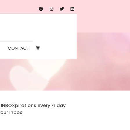
CONTACT
 INBOXpirations every Friday
Your Inbox