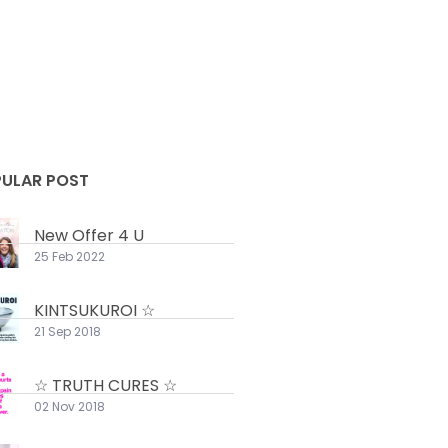
ULAR POST
New Offer 4 U
25 Feb 2022
KINTSUKUROI ☆
21 Sep 2018
☆ TRUTH CURES ☆
02 Nov 2018