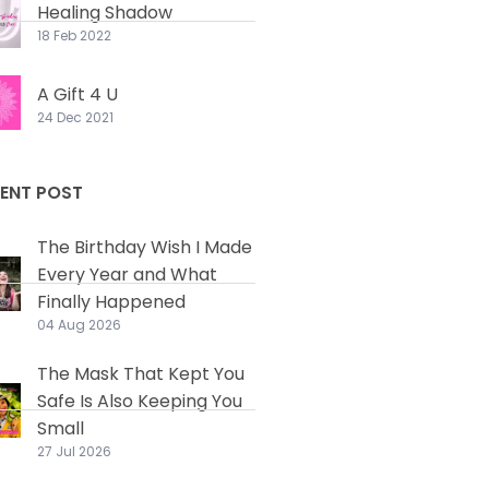
Healing Shadow
18 Feb 2022
A Gift 4 U
24 Dec 2021
ENT POST
The Birthday Wish I Made
Every Year and What
Finally Happened
04 Aug 2026
The Mask That Kept You
Safe Is Also Keeping You
Small
27 Jul 2026