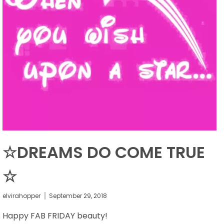
☆DREAMS DO COME TRUE
☆
elvirahopper
September 29, 2018
Happy FAB FRIDAY beauty!