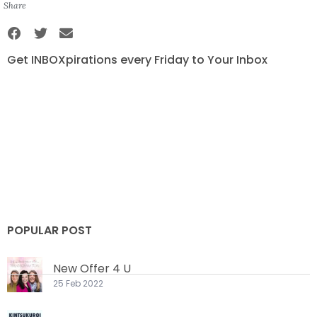
Share
Get INBOXpirations every Friday to Your Inbox
POPULAR POST
New Offer 4 U
25 Feb 2022