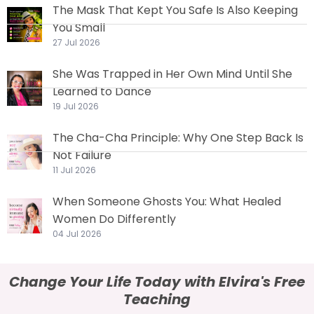
The Mask That Kept You Safe Is Also Keeping
You Small
27 Jul 2026
She Was Trapped in Her Own Mind Until She
Learned to Dance
19 Jul 2026
The Cha-Cha Principle: Why One Step Back Is
Not Failure
11 Jul 2026
When Someone Ghosts You: What Healed
Women Do Differently
04 Jul 2026
Change Your Life Today with Elvira's Free
Teaching