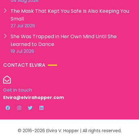
04 Aug 2026
The Mask That Kept You Safe Is Also Keeping You
Small
27 Jul 2026
She Was Trapped in Her Own Mind Until She
Learned to Dance
19 Jul 2026
CONTACT ELVIRA
Get in touch
Elvira@elvirahopper.com
© 2016-2026 Elvira V. Hopper | All rights reserved.