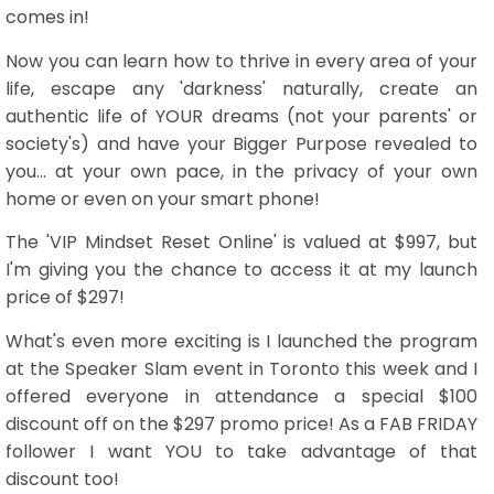
comes in!
Now you can learn how to thrive in every area of your
life, escape any 'darkness' naturally, create an
authentic life of YOUR dreams (not your parents' or
society's) and have your Bigger Purpose revealed to
you... at your own pace, in the privacy of your own
home or even on your smart phone!
The 'VIP Mindset Reset Online' is valued at $997, but
I'm giving you the chance to access it at my launch
price of $297!
What's even more exciting is I launched the program
at the Speaker Slam event in Toronto this week and I
offered everyone in attendance a special $100
discount off on the $297 promo price! As a FAB FRIDAY
follower I want YOU to take advantage of that
discount too!