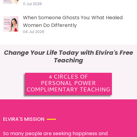
11 Jul 2026
When Someone Ghosts You: What Healed
Women Do Differently
04 Jul 2026
Change Your Life Today with Elvira's Free
Teaching
4 CIRCLES OF
PERSONAL POWER
COMPLIMENTARY TEACHING
ELVIRA'S MISSION
So many people are seeking happiness and