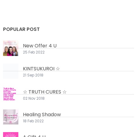
POPULAR POST
New Offer 4 U
25 Feb 2022
KINTSUKUROI ☆
21 Sep 2018
☆ TRUTH CURES ☆
02 Nov 2018
Healing Shadow
18 Feb 2022