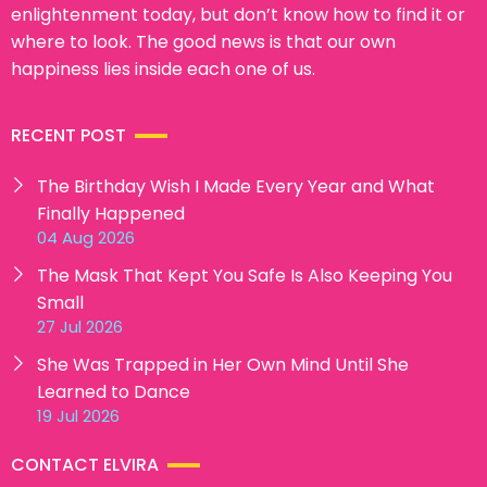
enlightenment today, but don’t know how to find it or
where to look. The good news is that our own
happiness lies inside each one of us.
RECENT POST
The Birthday Wish I Made Every Year and What
Finally Happened
04 Aug 2026
The Mask That Kept You Safe Is Also Keeping You
Small
27 Jul 2026
She Was Trapped in Her Own Mind Until She
Learned to Dance
19 Jul 2026
CONTACT ELVIRA