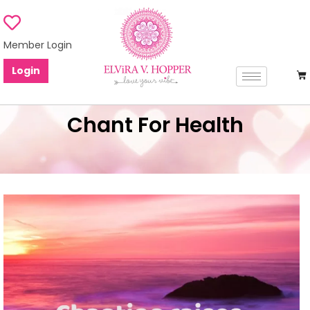
Member Login
Login
Chant For Health