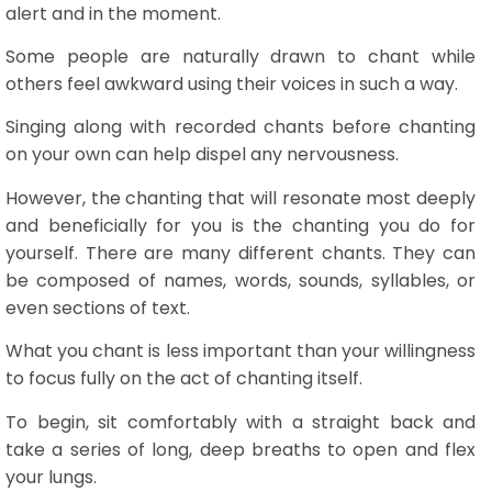
alert and in the moment.
Some people are naturally drawn to chant while
others feel awkward using their voices in such a way.
Singing along with recorded chants before chanting
on your own can help dispel any nervousness.
However, the chanting that will resonate most deeply
and beneficially for you is the chanting you do for
yourself. There are many different chants. They can
be composed of names, words, sounds, syllables, or
even sections of text.
What you chant is less important than your willingness
to focus fully on the act of chanting itself.
To begin, sit comfortably with a straight back and
take a series of long, deep breaths to open and flex
your lungs.