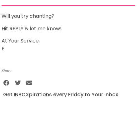
Will you try chanting?
Hit REPLY & let me know!
At Your Service,
E
Share
Get INBOXpirations every Friday to Your Inbox