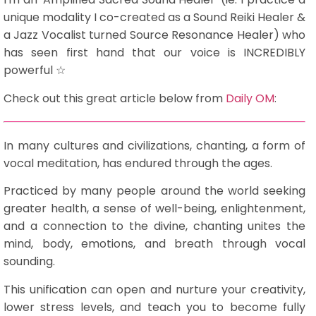
unique modality I co-created as a Sound Reiki Healer &
a Jazz Vocalist turned Source Resonance Healer) who
has seen first hand that our voice is INCREDIBLY
powerful ☆
Check out this great article below from
Daily OM
:
In many cultures and civilizations, chanting, a form of
vocal meditation, has endured through the ages.
Practiced by many people around the world seeking
greater health, a sense of well-being, enlightenment,
and a connection to the divine, chanting unites the
mind, body, emotions, and breath through vocal
sounding.
This unification can open and nurture your creativity,
lower stress levels, and teach you to become fully