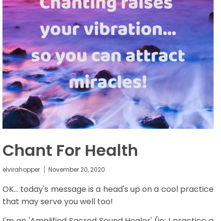
Chant For Health
elvirahopper
November 20, 2020
OK... today's message is a head's up on a cool practice
that may serve you well too!
I'm an 'Amplified Sacred Sound Healer' (ie: I practice a