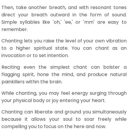
Then, take another breath, and with resonant tones
direct your breath outward in the form of sound.
Simple syllables like 'oh,' 'ee,' or 'mm' are easy to
remember.
Chanting lets you raise the level of your own vibration
to a higher spiritual state. You can chant as an
invocation or to set intention.
Reciting even the simplest chant can bolster a
flagging spirit, hone the mind, and produce natural
painkillers within the brain.
While chanting, you may feel energy surging through
your physical body or joy entering your heart.
Chanting can liberate and ground you simultaneously
because it allows your soul to soar freely while
compelling you to focus on the here and now.