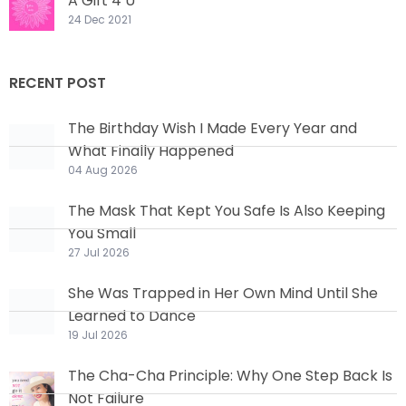
A Gift 4 U
24 Dec 2021
RECENT POST
The Birthday Wish I Made Every Year and
What Finally Happened
04 Aug 2026
The Mask That Kept You Safe Is Also Keeping
You Small
27 Jul 2026
She Was Trapped in Her Own Mind Until She
Learned to Dance
19 Jul 2026
The Cha-Cha Principle: Why One Step Back Is
Not Failure