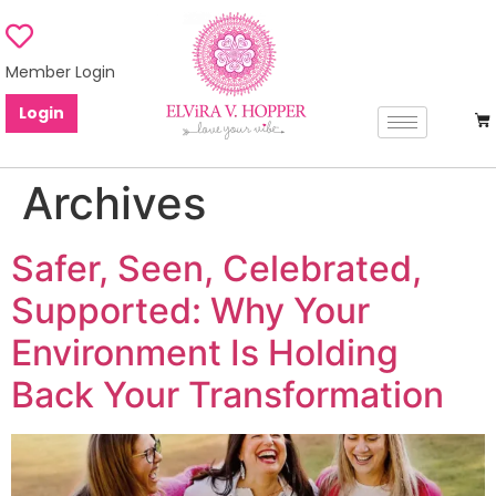
Member Login
Login
Archives
Safer, Seen, Celebrated,
Supported: Why Your
Environment Is Holding
Back Your Transformation