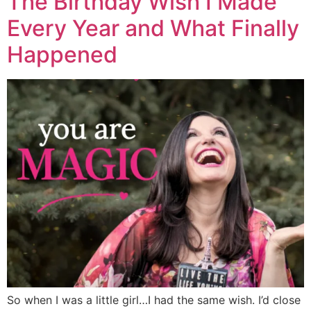
The Birthday Wish I Made
Every Year and What Finally
Happened
So when I was a little girl…I had the same wish. I’d close