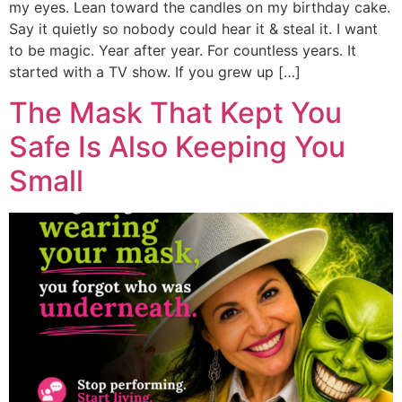
my eyes. Lean toward the candles on my birthday cake.
Say it quietly so nobody could hear it & steal it. I want
to be magic. Year after year. For countless years. It
started with a TV show. If you grew up […]
The Mask That Kept You
Safe Is Also Keeping You
Small