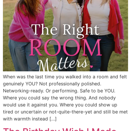
When was the last time you walked into a room and felt
genuinely YOU? Not professionally polished.
Networking-ready. Or performing. Safe to be YOU.
Where you could say the wrong thing. And nobody
would use it against you. Where you could show up
tired or uncertain or not-quite-there-yet and still be met
with warmth instead […]