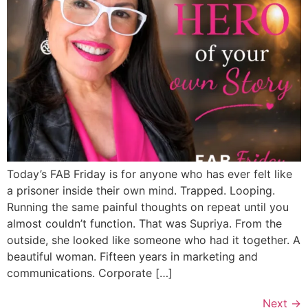
Today’s FAB Friday is for anyone who has ever felt like
a prisoner inside their own mind. Trapped. Looping.
Running the same painful thoughts on repeat until you
almost couldn’t function. That was Supriya. From the
outside, she looked like someone who had it together. A
beautiful woman. Fifteen years in marketing and
communications. Corporate […]
Next
→