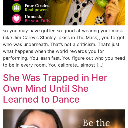
so you may have gotten so good at wearing your mask
(like Jim Carey’s Stanley Ipkiss in The Mask), you forgot
who was underneath. That’s not a criticism. That’s just
what happens when the world rewards you for
performing. You learn fast. You figure out who you need
to be in every room. You calibrate…almost […]
She Was Trapped in Her
Own Mind Until She
Learned to Dance