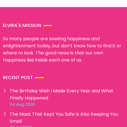
ELVIRA'S MISSION
So many people are seeking happiness and
enlightenment today, but don’t know how to find it or
where to look. The good news is that our own
happiness lies inside each one of us.
RECENT POST
The Birthday Wish I Made Every Year and What
Finally Happened
04 Aug 2026
The Mask That Kept You Safe Is Also Keeping You
Small