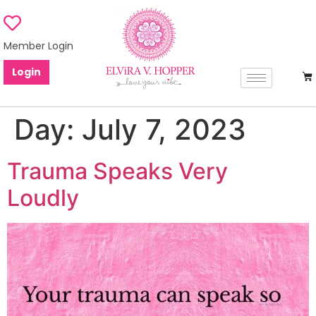
Member Login
Login
Day:
July 7, 2023
Trauma Speaks Very
Loudly