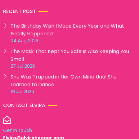
RECENT POST
The Birthday Wish I Made Every Year and What
Finally Happened
04 Aug 2026
The Mask That Kept You Safe Is Also Keeping You
Small
27 Jul 2026
She Was Trapped in Her Own Mind Until She
Learned to Dance
19 Jul 2026
CONTACT ELVIRA
Get in touch
Elvira@elvirahopper.com