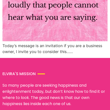
Today’s message is an invitation if you are a business
owner, I invite you to consider this……
ELVIRA'S MISSION
So many people are seeking happiness and
enlightenment today, but don’t know how to find it or
where to look. The good news is that our own
happiness lies inside each one of us.