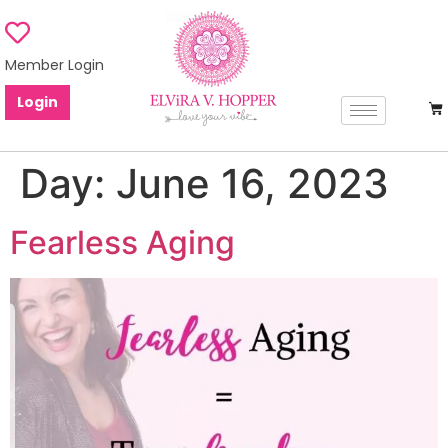
Member Login
Login
Day:
June 16, 2023
Fearless Aging