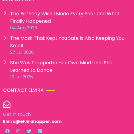
The Birthday Wish I Made Every Year and What
Finally Happened
04 Aug 2026
The Mask That Kept You Safe Is Also Keeping You
Small
27 Jul 2026
She Was Trapped in Her Own Mind Until She
Learned to Dance
19 Jul 2026
CONTACT ELVIRA
Get in touch
Elvira@elvirahopper.com