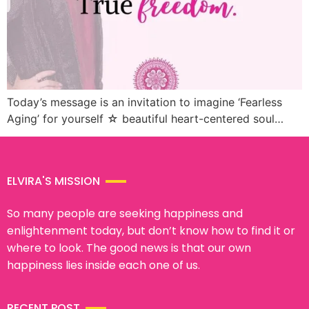
Today’s message is an invitation to imagine ‘Fearless
Aging’ for yourself ☆ beautiful heart-centered soul…
ELVIRA'S MISSION
So many people are seeking happiness and
enlightenment today, but don’t know how to find it or
where to look. The good news is that our own
happiness lies inside each one of us.
RECENT POST