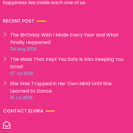
happiness lies inside each one of us.
RECENT POST
The Birthday Wish I Made Every Year and What
Finally Happened
04 Aug 2026
The Mask That Kept You Safe Is Also Keeping You
Small
27 Jul 2026
She Was Trapped in Her Own Mind Until She
Learned to Dance
19 Jul 2026
CONTACT ELVIRA