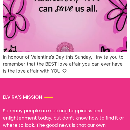
In honour of Valentine’s Day this Sunday, I invite you to
remember that the BEST love affair you can ever have
is the love affair with YOU ♡
ELVIRA'S MISSION
So many people are seeking happiness and
enlightenment today, but don’t know how to find it or
where to look. The good news is that our own