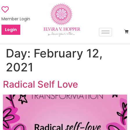
Member Login
Login
Day:
February 12,
2021
Radical Self Love