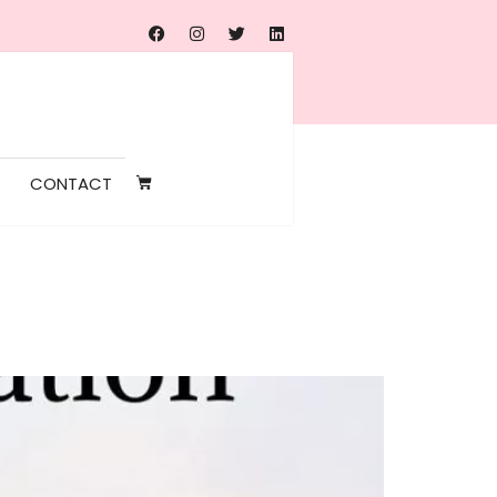
CONTACT