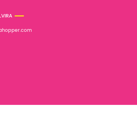
LVIRA
rahopper.com