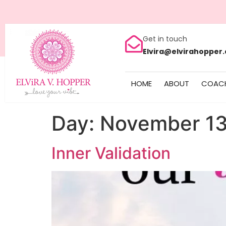
Get in touch
Elvira@elvirahopper
HOME
ABOUT
COAC
Day:
November 13
Inner Validation