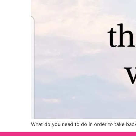
What do you need to do in order to take back