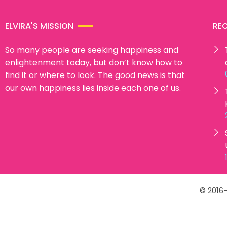
ELVIRA'S MISSION
RE
So many people are seeking happiness and
enlightenment today, but don’t know how to
find it or where to look. The good news is that
our own happiness lies inside each one of us.
© 2016-