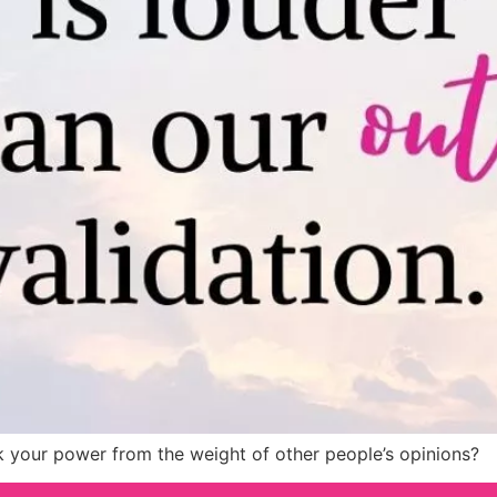
 your power from the weight of other people’s opinions?