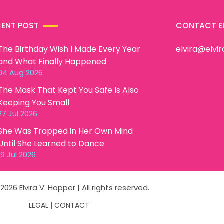
CENT POST
CONTACT E
The Birthday Wish I Made Every Year
elvira@elvi
and What Finally Happened
04 Aug 2026
The Mask That Kept You Safe Is Also
Keeping You Small
27 Jul 2026
She Was Trapped in Her Own Mind
Until She Learned to Dance
19 Jul 2026
2026 Elvira V. Hopper | All rights reserved.
LEGAL
|
CONTACT