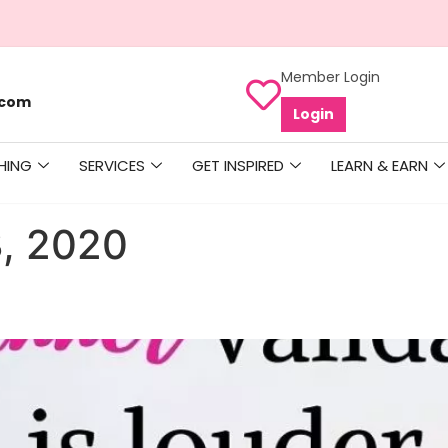
Member Login
.com
Login
HING
SERVICES
GET INSPIRED
LEARN & EARN
, 2020