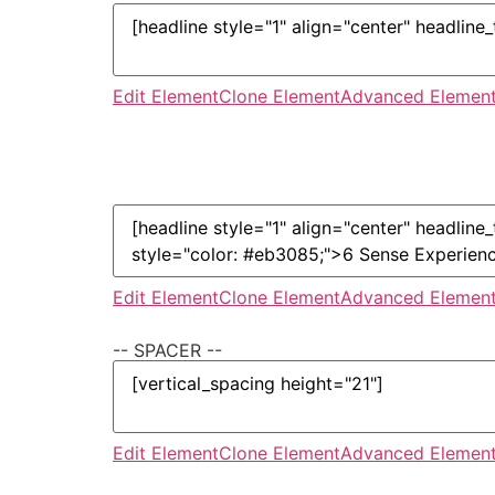
Edit Element
Clone Element
Advanced Element
Edit Element
Clone Element
Advanced Element
-- SPACER --
Edit Element
Clone Element
Advanced Element