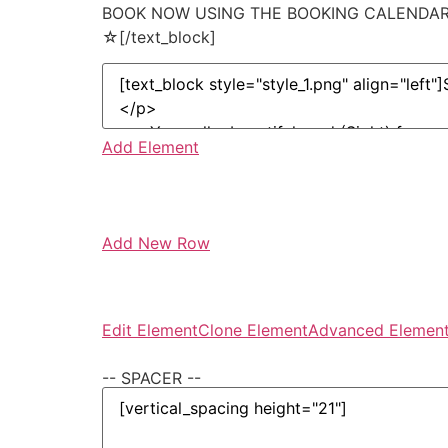
BOOK NOW USING THE BOOKING CALENDAR 
☆[/text_block]
Add Element
Add New Row
Edit Element
Clone Element
Advanced Element
-- SPACER --