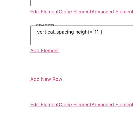
Edit Element
Clone Element
Advanced Element
-- SPACER --
Add Element
Add New Row
Edit Element
Clone Element
Advanced Element