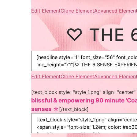
Edit Element
Clone Element
Advanced Element
♡ THE 
Edit Element
Clone Element
Advanced Element
[text_block style="style_1.png" align="cent
blissful & empowering 90 minute 'Coac
senses ☆
[/text_block]