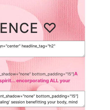
IENCE ♡
A
font_shadow="none" bottom_padding="15"]
pirit... encorporating ALL your