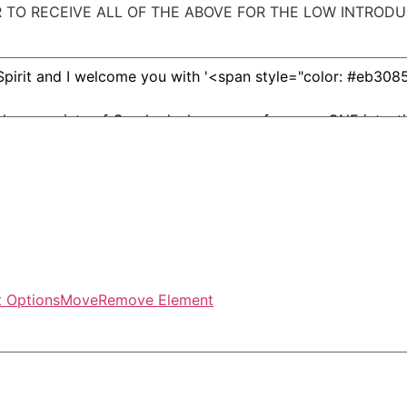
TO RECEIVE ALL OF THE ABOVE FOR THE LOW INTRODU
 Options
Move
Remove Element