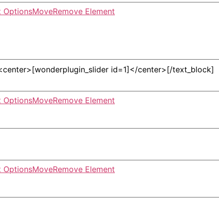
 Options
Move
Remove Element
 Options
Move
Remove Element
 Options
Move
Remove Element