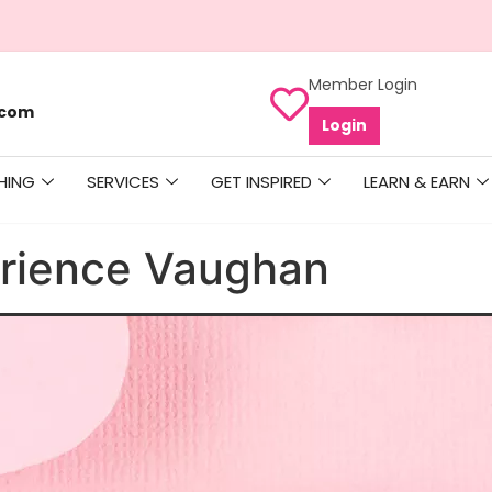
Member Login
.com
Login
HING
SERVICES
GET INSPIRED
LEARN & EARN
rience Vaughan