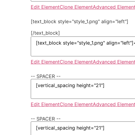
Edit Element
Clone Element
Advanced Element
[text_block style="style_1.png" align="left"]
[/text_block]
Edit Element
Clone Element
Advanced Element
-- SPACER --
Edit Element
Clone Element
Advanced Element
-- SPACER --