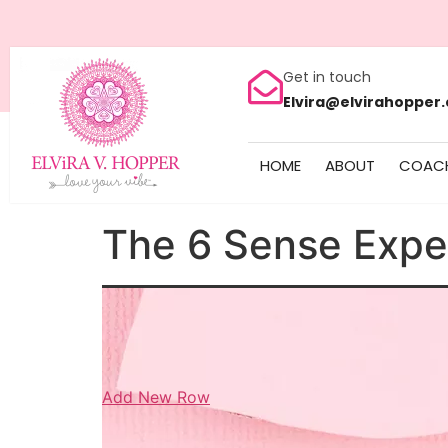
Get in touch
Elvira@elvirahopper
HOME
ABOUT
COAC
The 6 Sense Expe
Add New Row