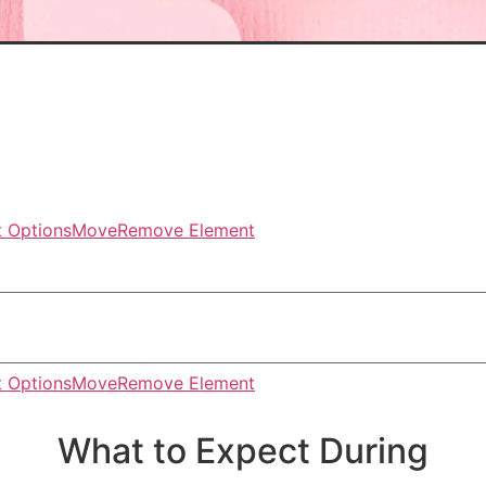
 Options
Move
Remove Element
 Options
Move
Remove Element
What to Expect During