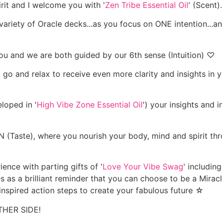
irit and I welcome you with '
Zen Tribe Essential Oil
' (Scent).
 variety of Oracle decks...as you focus on ONE intention...an
u and we are both guided by our 6th sense (Intuition) ♡
o and relax to receive even more clarity and insights in you
loped in '
High Vibe Zone Essential Oil
') your insights and 
aste), where you nourish your body, mind and spirit thr
ience with parting gifts of '
Love Your Vibe Swag
' includin
es as a brilliant reminder that you can choose to be a Mirac
inspired action steps to create your fabulous future ☆
THER SIDE!