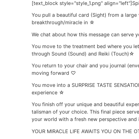
[text_block style="style_1.png" align="left"]Sp
You pull a beautiful card (Sight) from a large
breakthrough/miracle in ☆
We chat about how this message can serve yo
You move to the treatment bed where you let g
through Sound (Sound) and Reiki (Touch)☆
You return to your chair and you journal (enve
moving forward ♡
You move into a SURPRISE TASTE SENSATION (T
experience ☆
You finish off your unique and beautiful exper
talisman of your choice. This final piece serv
your world with a fresh new perspective and 
YOUR MIRACLE LIFE AWAITS YOU ON THE O