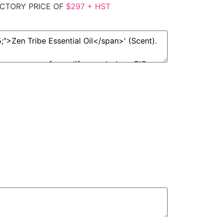
CTORY PRICE OF
$297 + HST