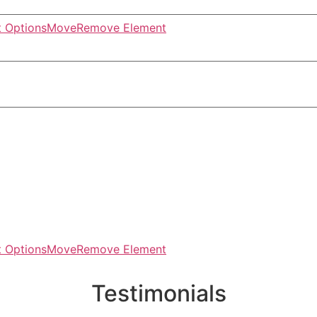
 Options
Move
Remove Element
 Options
Move
Remove Element
Testimonials