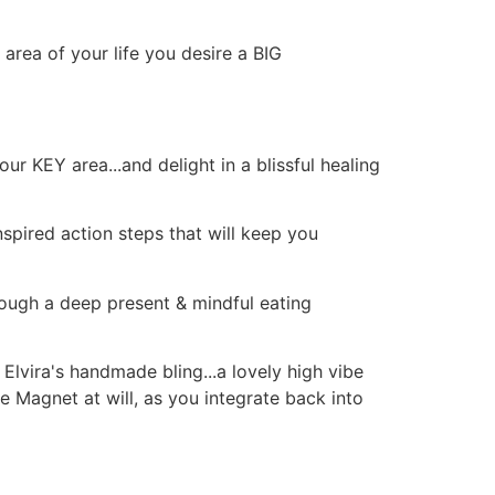
 area of your life you desire a BIG
r KEY area...and delight in a blissful healing
inspired action steps that will keep you
ough a deep present & mindful eating
g Elvira's handmade bling...a lovely high vibe
le Magnet at will, as you integrate back into