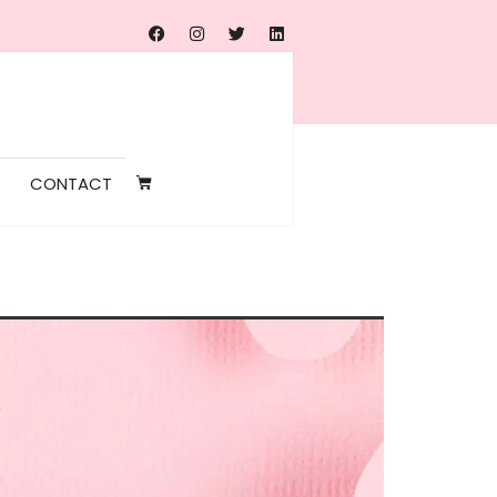
CONTACT