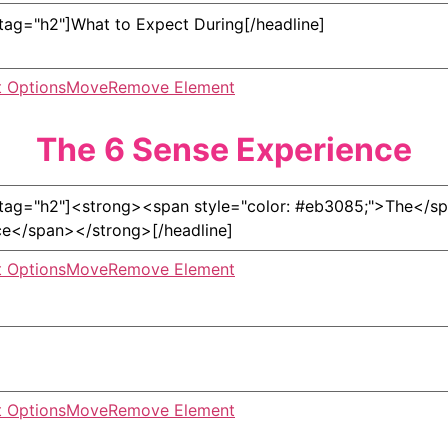
 Options
Move
Remove Element
The
6 Sense Experience
 Options
Move
Remove Element
 Options
Move
Remove Element