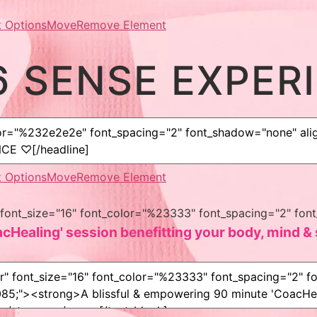
 Options
Move
Remove Element
6 SENSE EXPER
 Options
Move
Remove Element
er" font_size="16" font_color="%23333" font_spacing="2" 
Healing' session benefitting your body, mind & s