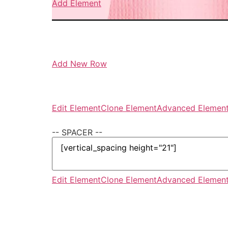
Add Element
Add New Row
Edit Element
Clone Element
Advanced Element
-- SPACER --
Edit Element
Clone Element
Advanced Element