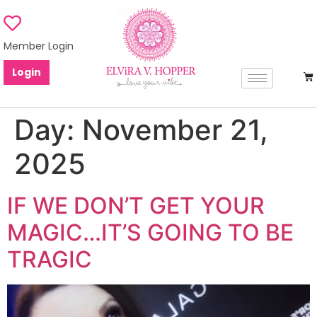
Member Login
Login
Day:
November 21,
2025
IF WE DON’T GET YOUR
MAGIC…IT’S GOING TO BE
TRAGIC