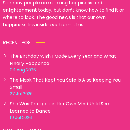
So many people are seeking happiness and
enlightenment today, but don’t know how to find it or
where to look. The good news is that our own
happiness lies inside each one of us.
RECENT POST
The Birthday Wish I Made Every Year and What
Finally Happened
04 Aug 2026
The Mask That Kept You Safe Is Also Keeping You
Small
27 Jul 2026
She Was Trapped in Her Own Mind Until She
Learned to Dance
19 Jul 2026