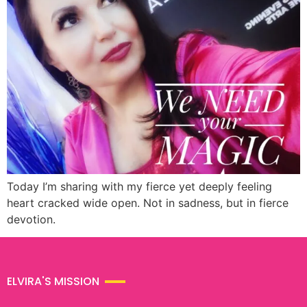
Today I’m sharing with my fierce yet deeply feeling
heart cracked wide open. Not in sadness, but in fierce
devotion.
ELVIRA'S MISSION