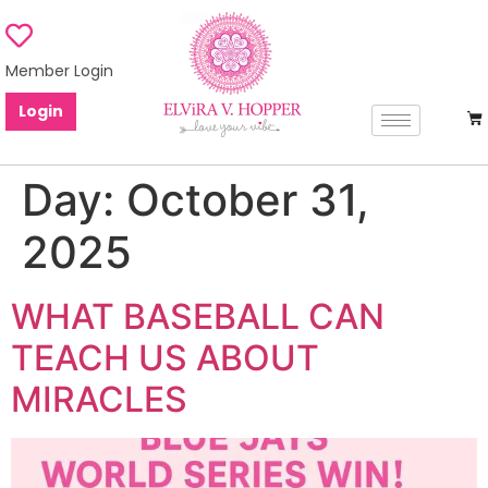
Member Login
Login
Day:
October 31,
2025
WHAT BASEBALL CAN
TEACH US ABOUT
MIRACLES