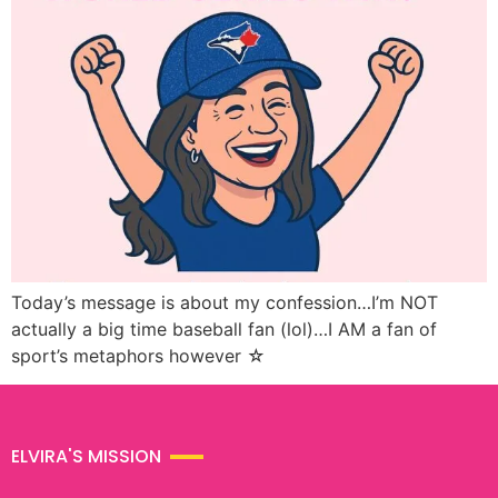
Today’s message is about my confession…I’m NOT
actually a big time baseball fan (lol)…I AM a fan of
sport’s metaphors however ☆
ELVIRA'S MISSION