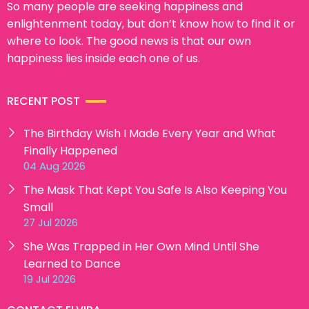
So many people are seeking happiness and
enlightenment today, but don’t know how to find it or
where to look. The good news is that our own
happiness lies inside each one of us.
RECENT POST
The Birthday Wish I Made Every Year and What
Finally Happened
04 Aug 2026
The Mask That Kept You Safe Is Also Keeping You
Small
27 Jul 2026
She Was Trapped in Her Own Mind Until She
Learned to Dance
19 Jul 2026