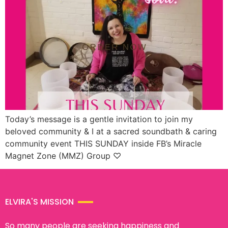
Today’s message is a gentle invitation to join my
beloved community & I at a sacred soundbath & caring
community event THIS SUNDAY inside FB’s Miracle
Magnet Zone (MMZ) Group ♡
ELVIRA'S MISSION
So many people are seeking happiness and