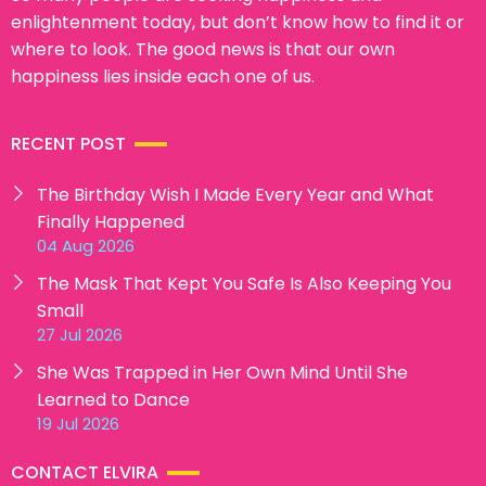
enlightenment today, but don’t know how to find it or
where to look. The good news is that our own
happiness lies inside each one of us.
RECENT POST
The Birthday Wish I Made Every Year and What
Finally Happened
04 Aug 2026
The Mask That Kept You Safe Is Also Keeping You
Small
27 Jul 2026
She Was Trapped in Her Own Mind Until She
Learned to Dance
19 Jul 2026
CONTACT ELVIRA