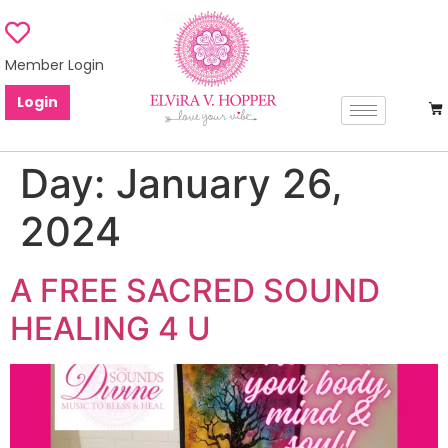
Member Login
Login
Day:
January 26,
2024
A FREE SACRED SOUND
HEALING 4 U