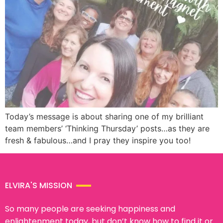
Today’s message is about sharing one of my brilliant
team members’ ‘Thinking Thursday’ posts…as they are
fresh & fabulous…and I pray they inspire you too!
ELVIRA'S MISSION
So many people are seeking happiness and
enlightenment today, but don’t know how to find it or