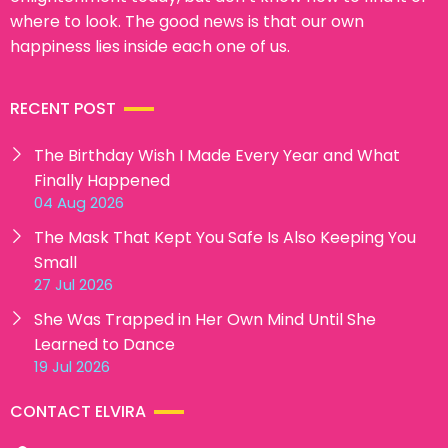
where to look. The good news is that our own
happiness lies inside each one of us.
RECENT POST
The Birthday Wish I Made Every Year and What
Finally Happened
04 Aug 2026
The Mask That Kept You Safe Is Also Keeping You
Small
27 Jul 2026
She Was Trapped in Her Own Mind Until She
Learned to Dance
19 Jul 2026
CONTACT ELVIRA