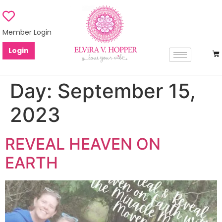
Member Login
Login
Day:
September 15,
2023
REVEAL HEAVEN ON
EARTH