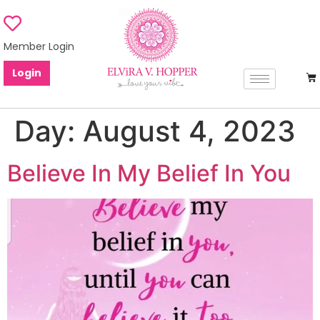
Member Login
Login
Day:
August 4, 2023
Believe In My Belief In You