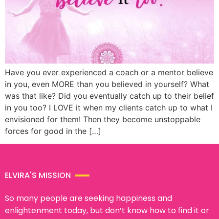
Have you ever experienced a coach or a mentor believe
in you, even MORE than you believed in yourself? What
was that like? Did you eventually catch up to their belief
in you too? I LOVE it when my clients catch up to what I
envisioned for them! Then they become unstoppable
forces for good in the […]
ELVIRA'S MISSION
So many people are seeking happiness and
enlightenment today, but don’t know how to find it or