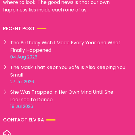
where to look. The good news is that our own
happiness lies inside each one of us.
RECENT POST
The Birthday Wish I Made Every Year and What
Finally Happened
04 Aug 2026
The Mask That Kept You Safe Is Also Keeping You
Small
27 Jul 2026
She Was Trapped in Her Own Mind Until She
Learned to Dance
19 Jul 2026
CONTACT ELVIRA