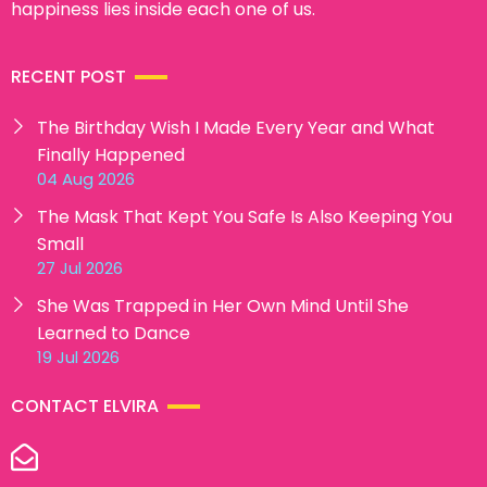
happiness lies inside each one of us.
RECENT POST
The Birthday Wish I Made Every Year and What
Finally Happened
04 Aug 2026
The Mask That Kept You Safe Is Also Keeping You
Small
27 Jul 2026
She Was Trapped in Her Own Mind Until She
Learned to Dance
19 Jul 2026
CONTACT ELVIRA