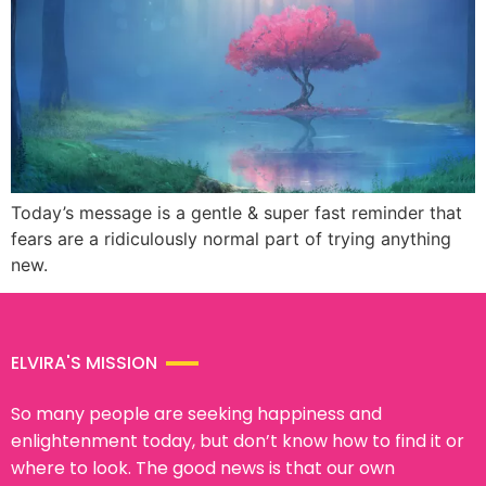
Today’s message is a gentle & super fast reminder that
fears are a ridiculously normal part of trying anything
new.
ELVIRA'S MISSION
So many people are seeking happiness and
enlightenment today, but don’t know how to find it or
where to look. The good news is that our own