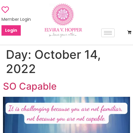
Member Login
Login
Day:
October 14,
2022
SO Capable