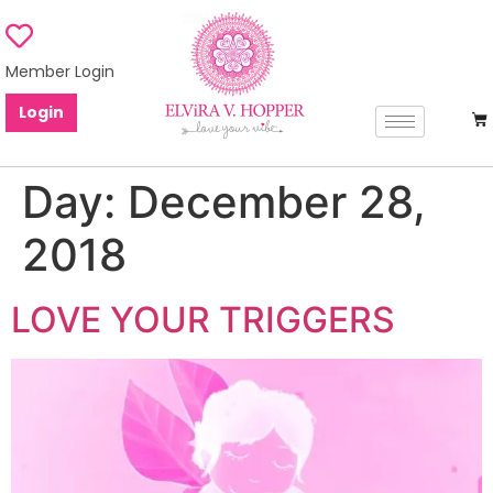
Member Login
Login
Day:
December 28,
2018
LOVE YOUR TRIGGERS