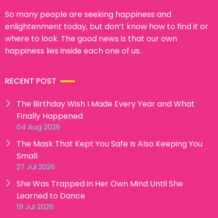
So many people are seeking happiness and
enlightenment today, but don’t know how to find it or
where to look. The good news is that our own
happiness lies inside each one of us.
RECENT POST
The Birthday Wish I Made Every Year and What
Finally Happened
04 Aug 2026
The Mask That Kept You Safe Is Also Keeping You
Small
27 Jul 2026
She Was Trapped in Her Own Mind Until She
Learned to Dance
19 Jul 2026