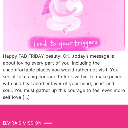
Happy FAB FRIDAY beauty! OK…today’s message is
about loving every part of you, including the
uncomfortable places you would rather not visit. You
see, it takes big courage to look within, to make peace
with and heal another layer of your mind, heart and
soul. You must gather up this courage to feel even more
self love […]
ELVIRA'S MISSION