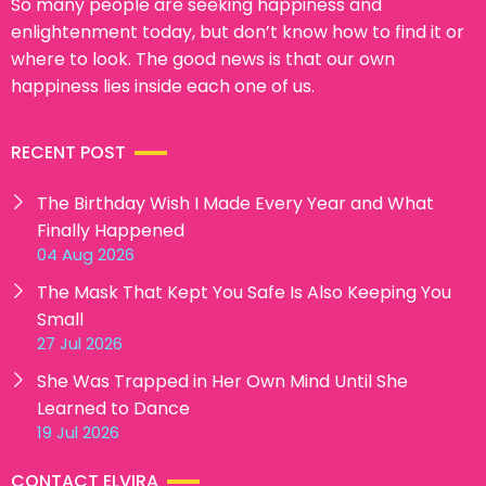
So many people are seeking happiness and
enlightenment today, but don’t know how to find it or
where to look. The good news is that our own
happiness lies inside each one of us.
RECENT POST
The Birthday Wish I Made Every Year and What
Finally Happened
04 Aug 2026
The Mask That Kept You Safe Is Also Keeping You
Small
27 Jul 2026
She Was Trapped in Her Own Mind Until She
Learned to Dance
19 Jul 2026
CONTACT ELVIRA