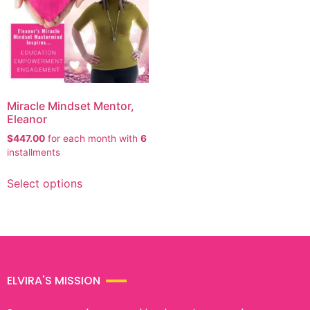
Miracle Mindset Mentor,
Eleanor
$
447.00
for each
month with
6
installments
Select options
ELVIRA'S MISSION