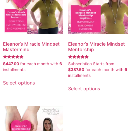
Eleanor’s Miracle Mindset
Eleanor’s Miracle Mindset
Mastermind
Mentorship
Rated
Rated
$
447.00
for each
month with
6
Subscription Starts from
5.00
5.00
installments
$
387.50
for each
month with
6
out of 5
out of 5
installments
Select options
Select options