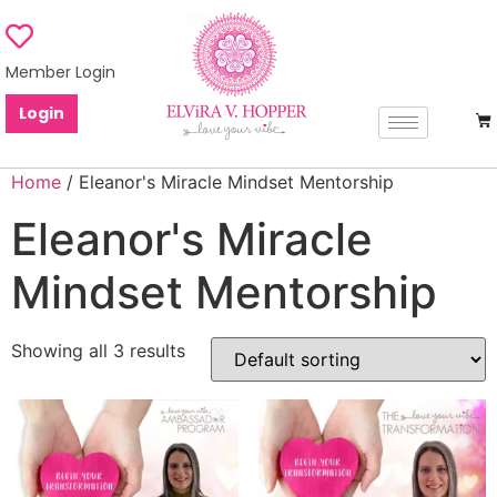
Member Login
Login
Home
/ Eleanor's Miracle Mindset Mentorship
Eleanor's Miracle
Mindset Mentorship
Showing all 3 results