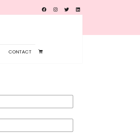
CONTACT