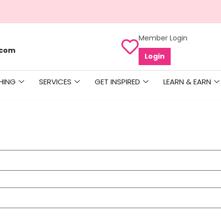
Member Login
.com
Login
HING
SERVICES
GET INSPIRED
LEARN & EARN