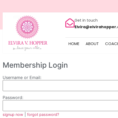
Get in touch
Elvira@elvirahopper
HOME
ABOUT
COAC
Membership Login
Username or Email:
Password:
|
signup now
forgot password?