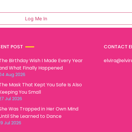
CENT POST
CONTACT E
The Birthday Wish I Made Every Year
elvira@elvi
and What Finally Happened
04 Aug 2026
The Mask That Kept You Safe Is Also
Keeping You Small
27 Jul 2026
She Was Trapped in Her Own Mind
Until She Learned to Dance
19 Jul 2026