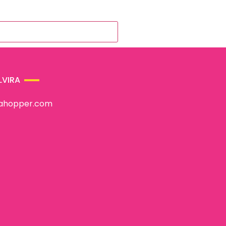
LVIRA
rahopper.com