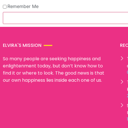
Remember Me
ELVIRA'S MISSION
RE
So many people are seeking happiness and
enlightenment today, but don’t know how to
find it or where to look. The good news is that
our own happiness lies inside each one of us.